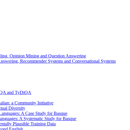
elling, Opinion Mining and Question Answering
n Answering, Recommender Systems and Conversational Systems
MLQA and TyDiQA
alian: a Community Initiative
ual Diversity
anguages: A Case Study for Basque
anguages: A Systematic Study for Basque
ally Plausible Training Data
yond English