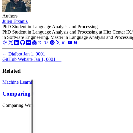
Authors
Julen Etxaniz
PhD Student in Language Analysis and Processing
PhD Student in Language Analysis and Processing at Hitz Center I
in Software Engineering. Master in Language Analysis and Processin
←
Dialbot
Jan 1, 0001
GitHub Website
Jan 1, 0001
→
Related
Machine Learning
Deep Learning
Natural Language Processing
Comparing Writing Systems
Comparing Writing Systems with Multilingual Grapheme-to-Phonem