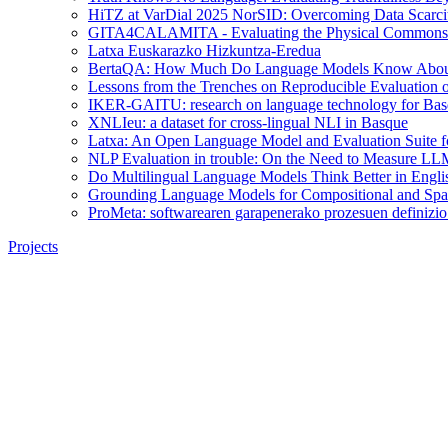
HiTZ at VarDial 2025 NorSID: Overcoming Data Scarcit
GITA4CALAMITA - Evaluating the Physical Commonsen
Latxa Euskarazko Hizkuntza-Eredua
BertaQA: How Much Do Language Models Know About
Lessons from the Trenches on Reproducible Evaluation
IKER-GAITU: research on language technology for Basq
XNLIeu: a dataset for cross-lingual NLI in Basque
Latxa: An Open Language Model and Evaluation Suite f
NLP Evaluation in trouble: On the Need to Measure LL
Do Multilingual Language Models Think Better in Engli
Grounding Language Models for Compositional and Spat
ProMeta: softwarearen garapenerako prozesuen definizio 
Projects