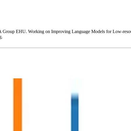
XA Group EHU. Working on Improving Language Models for Low-resourc
g.
e and Phoneme-to-Grapheme Conversion.