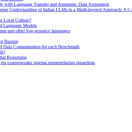
y with Language Transfer and Automatic Data Annotation
se Understanding of Italian LLMs in a Multi-layered Approach: A
 Local Culture?
 of Language Models
ue and other low-resource languages
or Basque
M Data Contamination for each Benchmark
sh?
ial Reasoning
eta ezarpenerako sistema metaereduetan oinarrituta