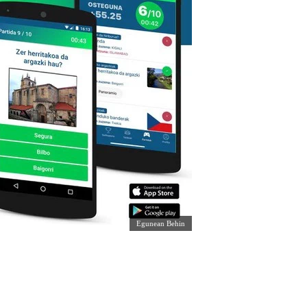
Egunean Behin