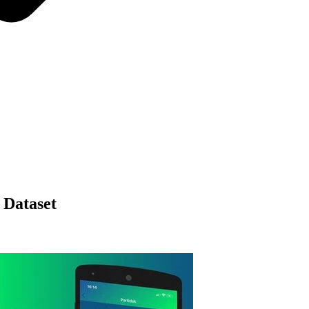
 Dataset