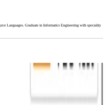
e Languages. Graduate in Informatics Engineering with speciality