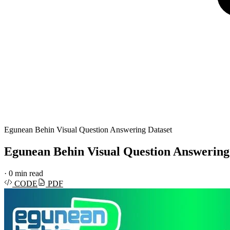
Egunean Behin Visual Question Answering Dataset
Egunean Behin Visual Question Answering
·
0 min read
CODE
PDF