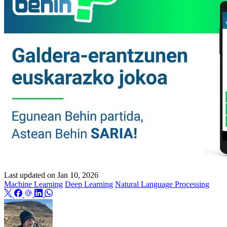
Last updated on
Jan 10, 2026
Machine Learning
Deep Learning
Natural Language Processing