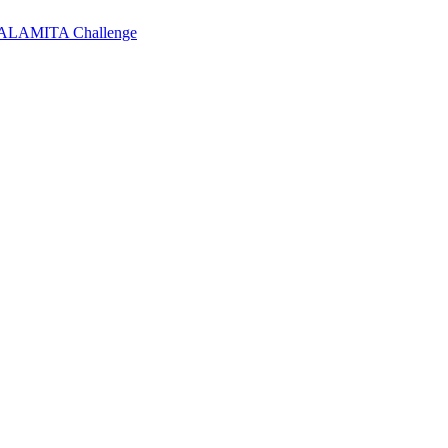
 CALAMITA Challenge