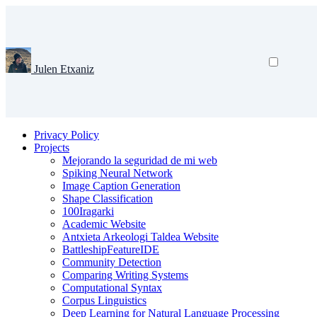
Julen Etxaniz
Privacy Policy
Projects
Mejorando la seguridad de mi web
Spiking Neural Network
Image Caption Generation
Shape Classification
100Iragarki
Academic Website
Antxieta Arkeologi Taldea Website
BattleshipFeatureIDE
Community Detection
Comparing Writing Systems
Computational Syntax
Corpus Linguistics
Deep Learning for Natural Language Processing