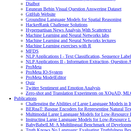
Dialbot
Egunean Behin Visual Question Answering Dataset
GitHub Website
Grounding Language Models for Spatial Reasoning
HackerRank Challenge Solutions
Hyperpartisan News Analysis With Scattertext
Machine Learning and Neural Networks labs
Machine Learning and Neural Networks lectures
Machine Learning exercises with R
MFDS
NLP Applications I - Text Classification, Sequence Lab
NLP Applications II - Information Extraction, Questio
ProMeta
ProMeta IO-System
ProMeta ModelEditor
Quiz
Twitter Sentiment and Emotion Analysis
Zero-shot and Translation Experiments on XQuAD, 
Publications
Challenging the Abilities of Large Language Models in It
BERnaT: Basque Encoders for Representing Natural Text
Multimodal Large Language Models for Low-Resource L
Instructing Large Language Models for Low-Resource L
BabyBabelLM: A Multilingual Benchmark of Development
Truth Knows No Language: Evaluating Truthfulness Be