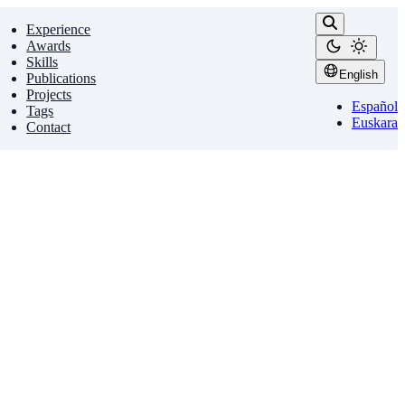
Experience
Awards
Skills
English
Publications
Projects
Español
Tags
Euskara
Contact