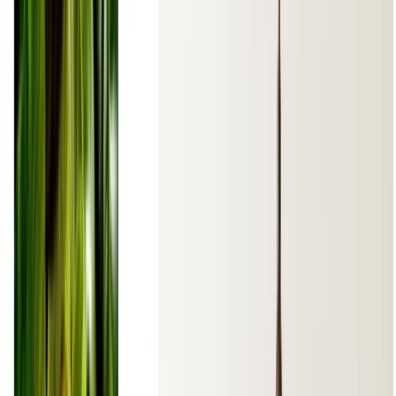
Languages:
English
Español
Euskara
Hosted on
GitHub
- Served by
Netlify