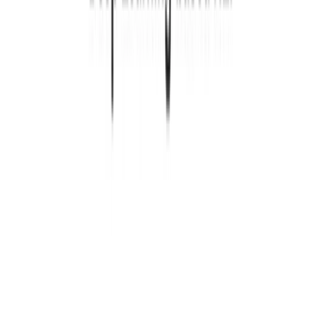
1 min read
SITE
CODE
Read more