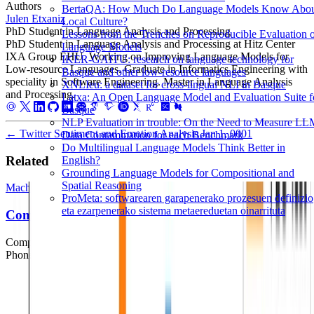
Authors
BertaQA: How Much Do Language Models Know Abo
Julen Etxaniz
Local Culture?
PhD Student in Language Analysis and Processing
Lessons from the Trenches on Reproducible Evaluation 
PhD Student in Language Analysis and Processing at Hitz Center
Language Models
IXA Group EHU. Working on Improving Language Models for
IKER-GAITU: research on language technology for
Low-resource Languages. Graduate in Informatics Engineering with
Basque and other low-resource languages
speciality in Software Engineering. Master in Language Analysis
XNLIeu: a dataset for cross-lingual NLI in Basque
and Processing.
Latxa: An Open Language Model and Evaluation Suite f
Basque
NLP Evaluation in trouble: On the Need to Measure L
←
Twitter Sentiment and Emotion Analysis
Jan 1, 0001
Data Contamination for each Benchmark
Do Multilingual Language Models Think Better in
Related
English?
Grounding Language Models for Compositional and
Spatial Reasoning
Machine Learning
Deep Learning
Natural Language Processing
ProMeta: softwarearen garapenerako prozesuen definizio
eta ezarpenerako sistema metaereduetan oinarrituta
Comparing Writing Systems
Comparing Writing Systems with Multilingual Grapheme-to-
Phoneme and Phoneme-to-Grapheme Conversion.