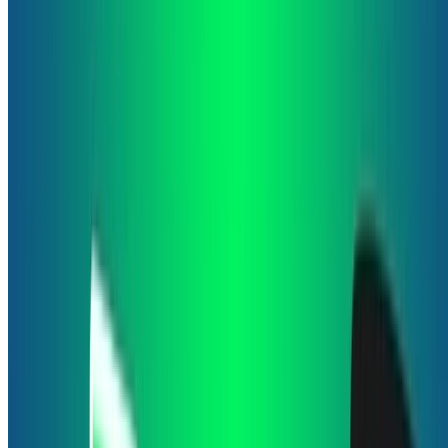
quiz game. The game consists on answering 10 daily …