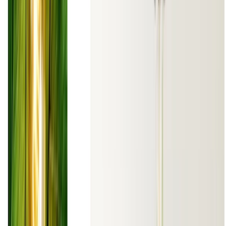
© 2026 Julen Etxaniz. This work is licensed under
CC BY SA 4.0