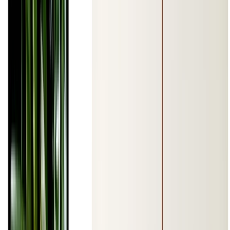
Jan 1, 0001
•