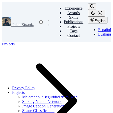
Experience
Awards
Skills
English
Publications
Julen Etxaniz
Projects
Español
Tags
Euskara
Contact
Projects
Privacy Policy
Projects
Mejorando la seguridad de mi web
Spiking Neural Network
Image Caption Generation
Shape Classification