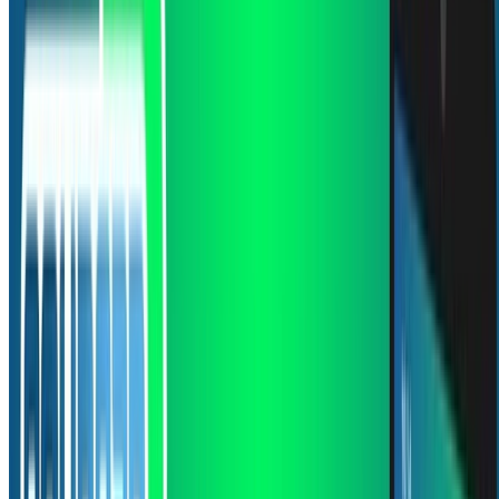
Jan 1, 0001
•