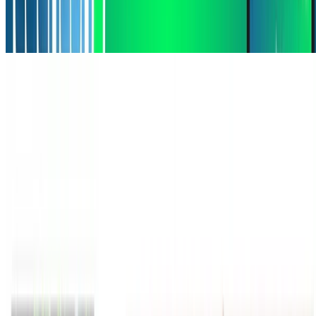
Machine Learning
Deep Learning
Natural Language Processing
Grounding Language Models for Spatial Reasoning
Grounding Language Models for Spatial Reasoning