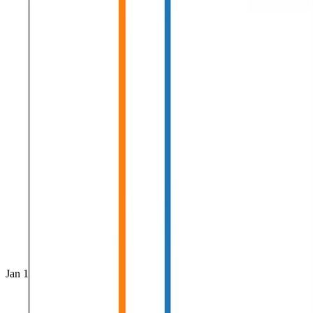
Jan 1, 0001
•