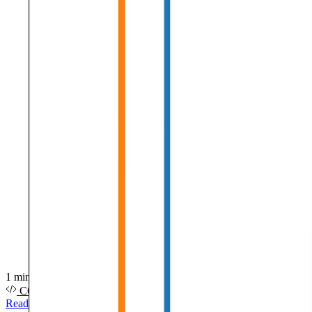
1 min read
CODE
PDF
SLIDES
VIDEO
Read more