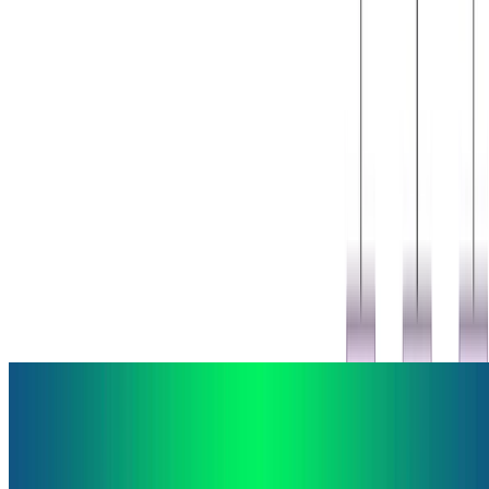
Machine Learning
Deep Learning
Natural Language Processing
Egunean Behin Visual Question Answering Dataset
This is a Visual Question Answering dataset based on questions
from the game Egunean Behin. Egunean Behin is a popular Basque