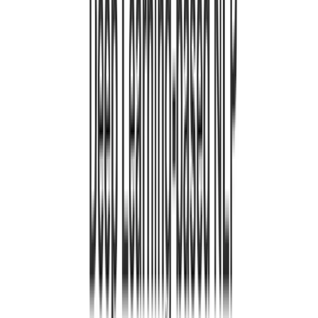
Jan 1, 0001
•