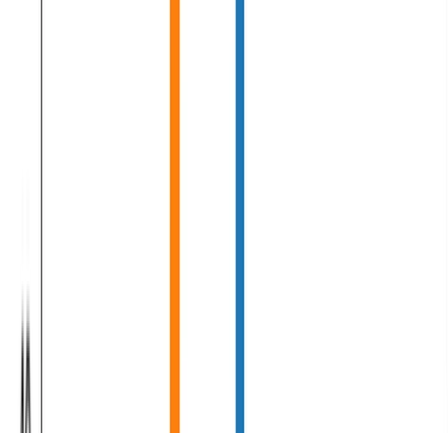
Machine Learning
Deep Learning
Natural Language Processing