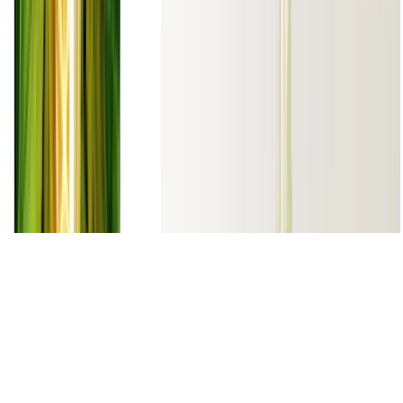
Made with
Hugo Blox
.
Create yours →