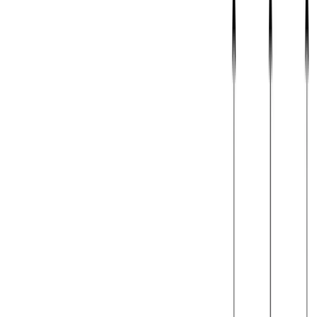
Jan 1, 0001
•