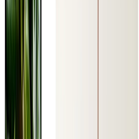
1 min read
CODE
PDF
Read more