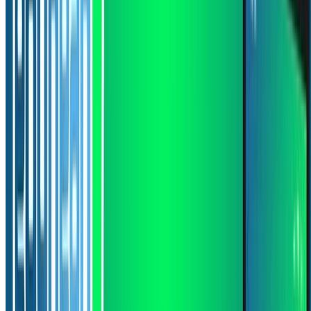
1 min read
CODE
PDF
Read more