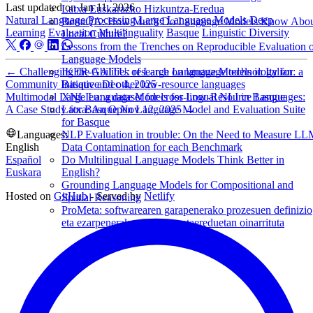
Last updated on
Jan 11, 2026
Latxa Euskarazko Hizkuntza-Eredua
Natural Language Processing
Large Language Models
Deep
BertaQA: How Much Do Language Models Know Abo
Learning
Evaluation
Multilinguality
Basque
Linguistic Diversity
Local Culture?
Lessons from the Trenches on Reproducible Evaluation 
Language Models
←
Challenging the Abilities of Large Language Models in Italian: a
IKER-GAITU: research on language technology for
Community Initiative
Dec 4, 2025
Basque and other low-resource languages
Multimodal Large Language Models for Low-Resource Languages:
XNLIeu: a dataset for cross-lingual NLI in Basque
A Case Study for Basque
Nov 12, 2025
→
Latxa: An Open Language Model and Evaluation Suite
for Basque
Languages:
NLP Evaluation in trouble: On the Need to Measure L
English
Data Contamination for each Benchmark
Español
Do Multilingual Language Models Think Better in
Euskara
English?
Grounding Language Models for Compositional and
Hosted on
GitHub
- Served by
Netlify
Spatial Reasoning
ProMeta: softwarearen garapenerako prozesuen definizio
eta ezarpenerako sistema metaereduetan oinarrituta