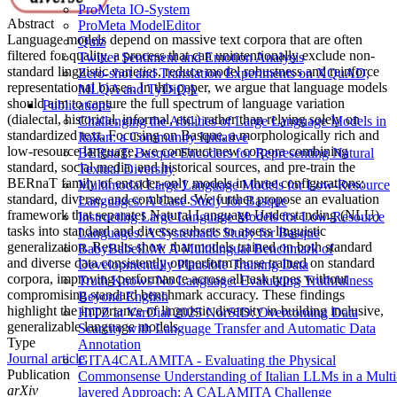
ProMeta IO-System
Abstract
ProMeta ModelEditor
Language models depend on massive text corpora that are often
Quiz
filtered for quality, a process that can unintentionally exclude non-
Twitter Sentiment and Emotion Analysis
standard linguistic varieties, reduce model robustness and reinforce
Zero-shot and Translation Experiments on XQuAD,
representational biases. In this paper, we argue that language models
MLQA and TyDiQA
should aim to capture the full spectrum of language variation
Publications
(dialectal, historical, informal, etc.) rather than relying solely on
Challenging the Abilities of Large Language Models in
standardized text. Focusing on Basque, a morphologically rich and
Italian: a Community Initiative
low-resource language, we construct new corpora combining
BERnaT: Basque Encoders for Representing Natural
standard, social media, and historical sources, and pre-train the
Textual Diversity
BERnaT family of encoder-only models in three configurations:
Multimodal Large Language Models for Low-Resource
standard, diverse, and combined. We further propose an evaluation
Languages: A Case Study for Basque
framework that separates Natural Language Understanding (NLU)
Instructing Large Language Models for Low-Resource
tasks into standard and diverse subsets to assess linguistic
Languages: A Systematic Study for Basque
generalization. Results show that models trained on both standard
BabyBabelLM: A Multilingual Benchmark of
and diverse data consistently outperform those trained on standard
Developmentally Plausible Training Data
corpora, improving performance across all task types without
Truth Knows No Language: Evaluating Truthfulness
compromising standard benchmark accuracy. These findings
Beyond English
highlight the importance of linguistic diversity in building inclusive,
HiTZ at VarDial 2025 NorSID: Overcoming Data
generalizable language models.
Scarcity with Language Transfer and Automatic Data
Type
Annotation
Journal article
GITA4CALAMITA - Evaluating the Physical
Publication
Commonsense Understanding of Italian LLMs in a Multi
arXiv
layered Approach: A CALAMITA Challenge