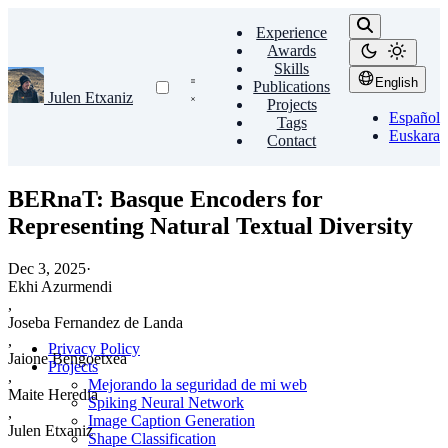
Experience
Awards
Skills
English
Publications
Julen Etxaniz
Projects
Español
Tags
Euskara
Contact
BERnaT: Basque Encoders for
Representing Natural Textual Diversity
Dec 3, 2025
·
Ekhi Azurmendi
,
Joseba Fernandez de Landa
,
Privacy Policy
Jaione Bengoetxea
Projects
,
Mejorando la seguridad de mi web
Maite Heredia
Spiking Neural Network
,
Image Caption Generation
Julen Etxaniz
Shape Classification