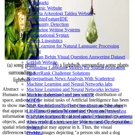
100Iragarki
Academic Website
Antxieta Arkeologi Taldea Website
BattleshipFeatureIDE
Community Detection
Comparing Writing Systems
Computational Syntax
Corpus Linguistics
Deep Learning for Natural Language Processing
Dialbot
Egunean Behin Visual Question Answering Dataset
GitHub Website
Grounding Language Models for Spatial Reasoning
HackerRank Challenge Solutions
Hyperpartisan News Analysis With Scattertext
Machine Learning and Neural Networks labs
Abstract
Machine Learning and Neural Networks lectures
Humans can learn to understand and process the distribution of
Machine Learning exercises with R
space, and one of the initial tasks of Artificial Intelligence has been
MFDS
to show machines the relationships between space and the objects
NLP Applications I - Text Classification, Sequence
that appear in it. Humans naturally combine vision and textual
Labelling, Opinion Mining and Question Answering
information to acquire compositional and spatial relationships among
NLP Applications II - Information Extraction, Question
objects, and when reading a text, we are able to mentally depict the
Answering, Recommender Systems and Conversational
spatial relationships that may appear in it. Thus, the visual
Systems
differences between images depicting "a person sits and a dog
ProMeta