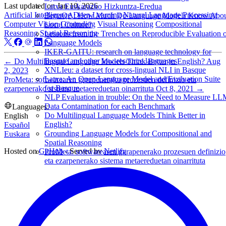
Last updated on
Jan 10, 2026
Latxa Euskarazko Hizkuntza-Eredua
Artificial Intelligence
Deep Learning
Natural Language Processing
BertaQA: How Much Do Language Models Know Abo
Computer Vision
Grounding
Visual Reasoning
Compositional
Local Culture?
Reasoning
Spatial Reasoning
Lessons from the Trenches on Reproducible Evaluation 
Language Models
IKER-GAITU: research on language technology for
Basque and other low-resource languages
←
Do Multilingual Language Models Think Better in English?
Aug
XNLIeu: a dataset for cross-lingual NLI in Basque
2, 2023
Latxa: An Open Language Model and Evaluation Suite
ProMeta: softwarearen garapenerako prozesuen definizio eta
for Basque
ezarpenerako sistema metaereduetan oinarrituta
Oct 8, 2021
→
NLP Evaluation in trouble: On the Need to Measure L
Data Contamination for each Benchmark
Languages:
Do Multilingual Language Models Think Better in
English
English?
Español
Grounding Language Models for Compositional and
Euskara
Spatial Reasoning
Hosted on
GitHub
- Served by
Netlify
ProMeta: softwarearen garapenerako prozesuen definizio
eta ezarpenerako sistema metaereduetan oinarrituta