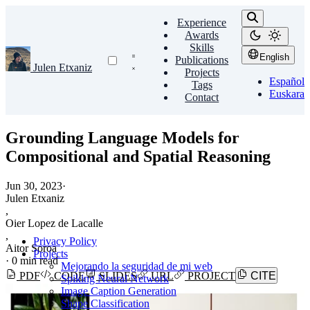
Experience
Awards
Skills
English
Publications
Julen Etxaniz
Projects
Español
Tags
Euskara
Contact
Grounding Language Models for
Compositional and Spatial Reasoning
Jun 30, 2023
·
Julen Etxaniz
,
Oier Lopez de Lacalle
,
Privacy Policy
Aitor Soroa
Projects
·
0 min read
Mejorando la seguridad de mi web
PDF
CODE
SLIDES
URL
PROJECT
CITE
Spiking Neural Network
Image Caption Generation
Shape Classification