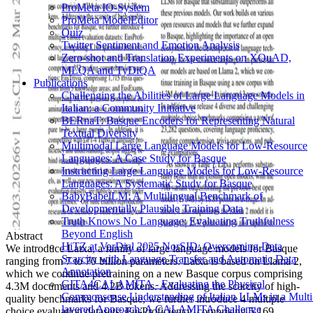
ProMeta IO-System
ProMeta ModelEditor
Quiz
Twitter Sentiment and Emotion Analysis
Zero-shot and Translation Experiments on XQuAD,
MLQA and TyDiQA
Publications
Challenging the Abilities of Large Language Models in
Italian: a Community Initiative
BERnaT: Basque Encoders for Representing Natural
Textual Diversity
Multimodal Large Language Models for Low-Resource
Languages: A Case Study for Basque
Instructing Large Language Models for Low-Resource
Languages: A Systematic Study for Basque
BabyBabelLM: A Multilingual Benchmark of
Developmentally Plausible Training Data
Truth Knows No Language: Evaluating Truthfulness
Beyond English
Abstract
HiTZ at VarDial 2025 NorSID: Overcoming Data
We introduce Latxa, a family of large language models for Basque
Scarcity with Language Transfer and Automatic Data
ranging from 7 to 70 billion parameters. Latxa is based on Llama 2,
Annotation
which we continue pretraining on a new Basque corpus comprising
GITA4CALAMITA - Evaluating the Physical
4.3M documents and 4.2B tokens. Addressing the scarcity of high-
Commonsense Understanding of Italian LLMs in a Multi
quality benchmarks for Basque, we further introduce 4 multiple
layered Approach: A CALAMITA Challenge
choice evaluation datasets: EusProficiency, comprising 5,169