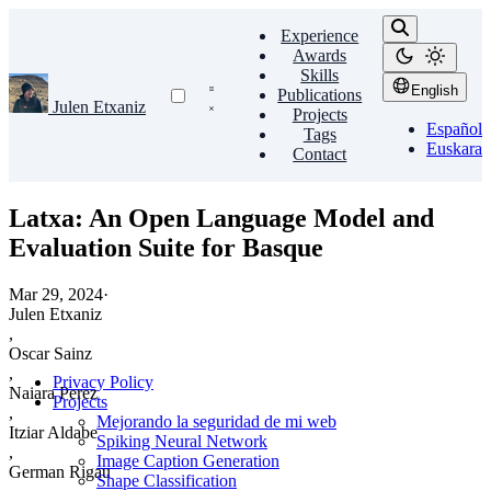
Experience
Awards
Skills
English
Publications
Julen Etxaniz
Projects
Español
Tags
Euskara
Contact
Latxa: An Open Language Model and
Evaluation Suite for Basque
Mar 29, 2024
·
Julen Etxaniz
,
Oscar Sainz
,
Privacy Policy
Naiara Perez
Projects
,
Mejorando la seguridad de mi web
Itziar Aldabe
Spiking Neural Network
,
Image Caption Generation
German Rigau
Shape Classification