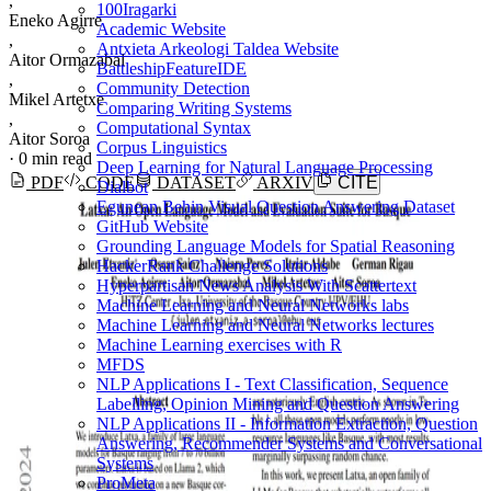
,
100Iragarki
Eneko Agirre
Academic Website
,
Antxieta Arkeologi Taldea Website
Aitor Ormazabal
BattleshipFeatureIDE
,
Community Detection
Mikel Artetxe
Comparing Writing Systems
,
Computational Syntax
Aitor Soroa
Corpus Linguistics
·
0 min read
Deep Learning for Natural Language Processing
PDF
CODE
DATASET
ARXIV
CITE
Dialbot
Egunean Behin Visual Question Answering Dataset
GitHub Website
Grounding Language Models for Spatial Reasoning
HackerRank Challenge Solutions
Hyperpartisan News Analysis With Scattertext
Machine Learning and Neural Networks labs
Machine Learning and Neural Networks lectures
Machine Learning exercises with R
MFDS
NLP Applications I - Text Classification, Sequence
Labelling, Opinion Mining and Question Answering
NLP Applications II - Information Extraction, Question
Answering, Recommender Systems and Conversational
Systems
ProMeta