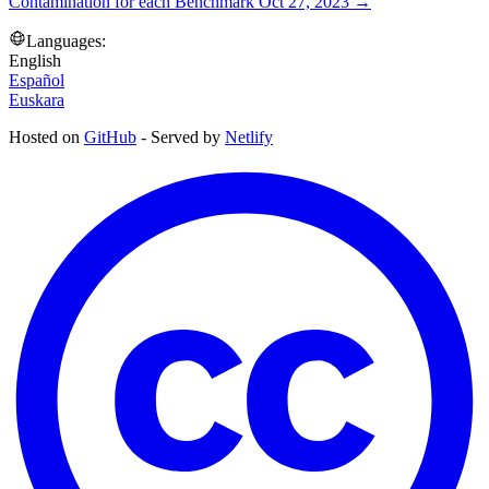
Contamination for each Benchmark
Oct 27, 2023
→
Languages:
English
Español
Euskara
Hosted on
GitHub
- Served by
Netlify