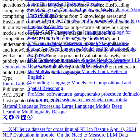
Latxa Euskarazko Hizkuntza-Eredua
questions from official language proficiency exams; EusReading,
BertaQA: How Much Do Language Models Know Abo
comprising 352 reading comprehension questions; EusTrivia,
Local Culture?
comprising 1,715 trivia questions from 5 knowledge areas; and
Lessons from the Trenches on Reproducible Evaluation 
EusExams, comprising 16,774 questions from public examinations.
Language Models
In our extensive evaluation, Latxa outperforms all previous open
IKER-GAITU: research on language technology for
models we compare to by a large margin. In addition, it is
Basque and other low-resource languages
competitive with GPT-4 Turbo in language proficiency and
XNLIeu: a dataset for cross-lingual NLI in Basque
understanding, despite lagging behind in reading comprehension
Latxa: An Open Language Model and Evaluation Suite
and knowledge-intensive tasks. Both the Latxa family of models, as
for Basque
well as our new pretraining corpora and evaluation datasets, are
NLP Evaluation in trouble: On the Need to Measure L
publicly available under open licenses at
https://github.com/hitz-
Data Contamination for each Benchmark
zentroa/latxa
. Our suite enables reproducible research on methods to
Do Multilingual Language Models Think Better in
build LLMs for low-resource languages.
English?
Type
Grounding Language Models for Compositional and
Journal article
Spatial Reasoning
Publication
ProMeta: softwarearen garapenerako prozesuen definizio
ACL 2024
eta ezarpenerako sistema metaereduetan oinarrituta
Last updated on
Jan 10, 2026
Natural Language Processing
Large Language Models
Deep
Learning
Multilinguality
Basque
←
XNLIeu: a dataset for cross-lingual NLI in Basque
Apr 10, 2024
NLP Evaluation in trouble: On the Need to Measure LLM Data