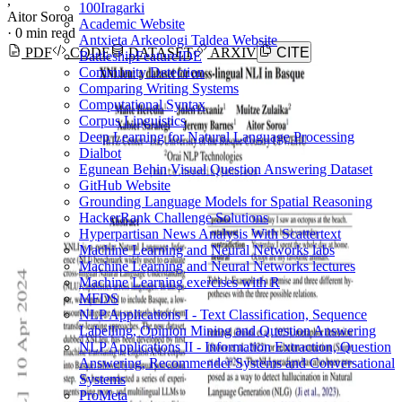
,
100Iragarki
Aitor Soroa
Academic Website
·
0 min read
Antxieta Arkeologi Taldea Website
PDF
CODE
DATASET
ARXIV
CITE
BattleshipFeatureIDE
Community Detection
Comparing Writing Systems
Computational Syntax
Corpus Linguistics
Deep Learning for Natural Language Processing
Dialbot
Egunean Behin Visual Question Answering Dataset
GitHub Website
Grounding Language Models for Spatial Reasoning
HackerRank Challenge Solutions
Hyperpartisan News Analysis With Scattertext
Machine Learning and Neural Networks labs
Machine Learning and Neural Networks lectures
Machine Learning exercises with R
MFDS
NLP Applications I - Text Classification, Sequence
Labelling, Opinion Mining and Question Answering
NLP Applications II - Information Extraction, Question
Answering, Recommender Systems and Conversational
Systems
ProMeta