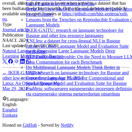
overall, although the gain is lower when tested in a dataset that has
Latxa Euskarazko Hizkuntza-Eredua
been built natively from scratch. Our code and datasets are publicly
BertaQA: How Much Do Language Models Know Abo
available under open licenses at
https://github.com/hitz-zentroa/xnli-
Local Culture?
eu
.
Lessons from the Trenches on Reproducible Evaluation 
Type
Language Models
Journal article
IKER-GAITU: research on language technology for
Publication
Basque and other low-resource languages
NAACL 2024
XNLIeu: a dataset for cross-lingual NLI in Basque
Last updated on
Jan 10, 2026
Latxa: An Open Language Model and Evaluation Suite
Natural Language Processing
Large Language Models
Deep
for Basque
Learning
Multilinguality
Basque
NLP Evaluation in trouble: On the Need to Measure L
Data Contamination for each Benchmark
Do Multilingual Language Models Think Better in
←
IKER-GAITU: research on language technology for Basque and
English?
other low-resource languages
Apr 15, 2024
Grounding Language Models for Compositional and
Latxa: An Open Language Model and Evaluation Suite for Basque
Spatial Reasoning
Mar 29, 2024
→
ProMeta: softwarearen garapenerako prozesuen definizio
eta ezarpenerako sistema metaereduetan oinarrituta
Languages:
English
Español
Euskara
Hosted on
GitHub
- Served by
Netlify