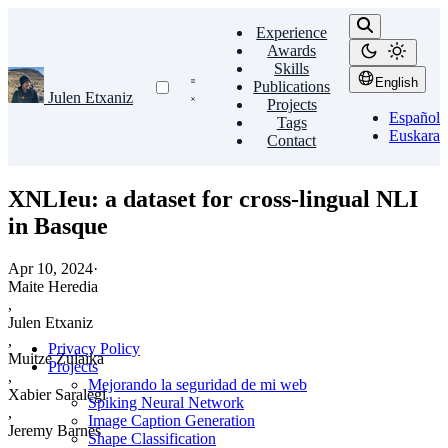
Experience
Awards
Skills
English
Publications
Julen Etxaniz
Projects
Español
Tags
Euskara
Contact
XNLIeu: a dataset for cross-lingual NLI
in Basque
Apr 10, 2024
·
Maite Heredia
,
Julen Etxaniz
,
Privacy Policy
Muitze Zulaika
Projects
,
Mejorando la seguridad de mi web
Xabier Saralegi
Spiking Neural Network
,
Image Caption Generation
Jeremy Barnes
Shape Classification