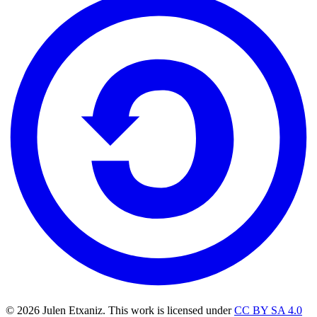
© 2026 Julen Etxaniz. This work is licensed under
CC BY SA 4.0