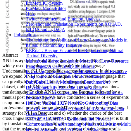
ProMeta IO-System
ProMeta ModelEditor
Quiz
Twitter Sentiment and Emotion Analysis
Zero-shot and Translation Experiments on XQuAD,
MLQA and TyDiQA
Publications
Challenging the Abilities of Large Language Models in
Italian: a Community Initiative
BERnaT: Basque Encoders for Representing Natural
Abstract
Textual Diversity
XNLI is a popular Natural Language Inference (NLI) benchmark
Multimodal Large Language Models for Low-Resource
widely used to evaluate cross-lingual Natural Language
Languages: A Case Study for Basque
Understanding (NLU) capabilities across languages. In this paper,
Instructing Large Language Models for Low-Resource
we expand XNLI to include Basque, a low-resource language that
Languages: A Systematic Study for Basque
can greatly benefit from transfer-learning approaches. The new
BabyBabelLM: A Multilingual Benchmark of
dataset, dubbed XNLIeu, has been developed by first machine-
Developmentally Plausible Training Data
translating the English XNLI corpus into Basque, followed by a
Truth Knows No Language: Evaluating Truthfulness
manual post-edition step. We have conducted a series of experiments
Beyond English
using mono- and multilingual LLMs to assess a) the effect of
HiTZ at VarDial 2025 NorSID: Overcoming Data
professional post-edition on the MT system; b) the best cross-lingual
Scarcity with Language Transfer and Automatic Data
strategy for NLI in Basque; and c) whether the choice of the best
Annotation
cross-lingual strategy is influenced by the fact that the dataset is built
GITA4CALAMITA - Evaluating the Physical
by translation. The results show that post-edition is necessary and
Commonsense Understanding of Italian LLMs in a Multi
that the translate-train cross-lingual strategy obtains better results
layered Approach: A CALAMITA Challenge