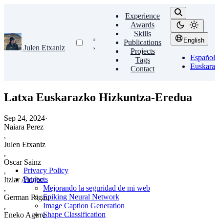
Experience
Awards
Skills
English
Publications
Julen Etxaniz
Projects
Español
Tags
Euskara
Contact
Latxa Euskarazko Hizkuntza-Eredua
Sep 24, 2024
·
Naiara Perez
,
Julen Etxaniz
,
Oscar Sainz
Privacy Policy
,
Projects
Itziar Aldabe
Mejorando la seguridad de mi web
,
Spiking Neural Network
German Rigau
Image Caption Generation
,
Shape Classification
Eneko Agirre