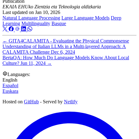
Publication
EKAIA EHUko Zientzia eta Teknologia aldizkaria
Last updated on
Jan 10, 2026
Natural Language Processing
Large Language Models
Deep
Learning
Multilinguality
Basque
←
GITA4CALAMITA - Evaluating the Physical Commonsense
Understanding of Italian LLMs in a Multi-layered Approach: A
CALAMITA Challenge
Dec 6, 2024
BertaQA: How Much Do Language Models Know About Local
Culture?
Jun 11, 2024
→
Languages:
English
Español
Euskara
Hosted on
GitHub
- Served by
Netlify