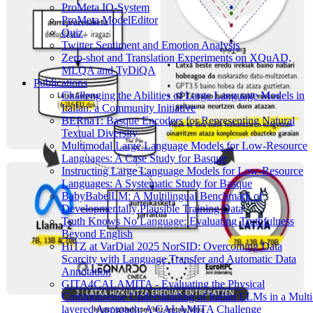
ProMeta IO-System
ProMeta ModelEditor
Quiz
Twitter Sentiment and Emotion Analysis
Zero-shot and Translation Experiments on XQuAD,
MLQA and TyDiQA
Publications
Challenging the Abilities of Large Language Models in
Italian: a Community Initiative
BERnaT: Basque Encoders for Representing Natural
Textual Diversity
Multimodal Large Language Models for Low-Resource
Languages: A Case Study for Basque
Instructing Large Language Models for Low-Resource
Languages: A Systematic Study for Basque
BabyBabelLM: A Multilingual Benchmark of
Developmentally Plausible Training Data
Truth Knows No Language: Evaluating Truthfulness
Beyond English
HiTZ at VarDial 2025 NorSID: Overcoming Data
Scarcity with Language Transfer and Automatic Data
Annotation
GITA4CALAMITA - Evaluating the Physical
Commonsense Understanding of Italian LLMs in a Multi
layered Approach: A CALAMITA Challenge