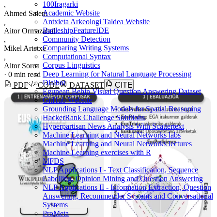
100Iragarki
,
Academic Website
Ahmed Salem
Antxieta Arkeologi Taldea Website
,
BattleshipFeatureIDE
Aitor Ormazabal
Community Detection
,
Comparing Writing Systems
Mikel Artetxe
Computational Syntax
,
Corpus Linguistics
Aitor Soroa
Deep Learning for Natural Language Processing
·
0 min read
Dialbot
PDF
CODE
DATASET
CITE
Egunean Behin Visual Question Answering Dataset
GitHub Website
Grounding Language Models for Spatial Reasoning
HackerRank Challenge Solutions
Hyperpartisan News Analysis With Scattertext
Machine Learning and Neural Networks labs
Machine Learning and Neural Networks lectures
Machine Learning exercises with R
MFDS
NLP Applications I - Text Classification, Sequence
Labelling, Opinion Mining and Question Answering
NLP Applications II - Information Extraction, Question
Answering, Recommender Systems and Conversational
Systems
ProMeta