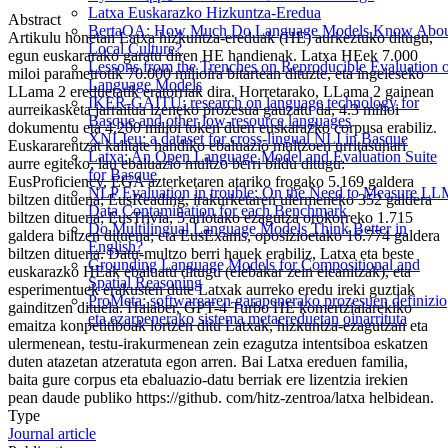
Latxa Euskarazko Hizkuntza-Eredua
Abstract
BertaQA: How Much Do Language Models Know Abo
Artikulu honetan Latxa hizkuntza-ereduak (HE) aurkeztuko ditugu,
Local Culture?
egun euskararako garatu diren HE handienak. Latxa HEek 7.000
Lessons from the Trenches on Reproducible Evaluation 
miloi parametrotik 70.000 milioira bitartean dituzte, eta ingeleseko
Language Models
LLama 2 ereduetatik eratorriak dira. Horretarako, LLama 2 gainean
IKER-GAITU: research on language technology for
aurreikasketa jarraitua izeneko prozesua gauzatu da, 4.3 milioi
Basque and other low-resource languages
dokumentu eta 4.200 milioi token duen euskarazko corpusa erabiliz.
XNLIeu: a dataset for cross-lingual NLI in Basque
Euskararentzat kalitate handiko ebaluazio multzoen urritasunari
Latxa: An Open Language Model and Evaluation Suite
aurre egiteko, lau ebaluazio multzo berri bildu ditugu:
for Basque
EusProficiency, EGA azterketaren atariko frogako 5.169 galdera
NLP Evaluation in trouble: On the Need to Measure L
biltzen dituena; EusReading, irakurketaren ulermeneko 352 galdera
Data Contamination for each Benchmark
biltzen dituena; EusTrivia, 5 arlotako ezagutza orokorreko 1.715
Do Multilingual Language Models Think Better in
galdera biltzen dituena; eta EusExams, oposizioetako 16.774 galdera
English?
biltzen dituena. Datu-multzo berri hauek erabiliz, Latxa eta beste
Grounding Language Models for Compositional and
euskarazko HEak ebaluatu ditugu (elebakar zein eleanitzak), eta
Spatial Reasoning
esperimentuek erakusten dute Latxak aurreko eredu ireki guztiak
ProMeta: softwarearen garapenerako prozesuen definizio
gainditzen dituela. Halaber, GPT-4 Turbo HE komertzialarekiko
eta ezarpenerako sistema metaereduetan oinarrituta
emaitza konpetitiboak lortzen ditu Latxak, hizkuntza-ezagutzan eta
ulermenean, testu-irakurmenean zein ezagutza intentsiboa eskatzen
duten atazetan atzeratuta egon arren. Bai Latxa ereduen familia,
baita gure corpus eta ebaluazio-datu berriak ere lizentzia irekien
pean daude publiko https://github. com/hitz-zentroa/latxa helbidean.
Type
Journal article