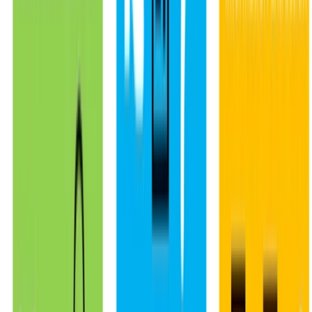
© 2026 Julen Etxaniz. This work is licensed under
CC BY SA 4.0