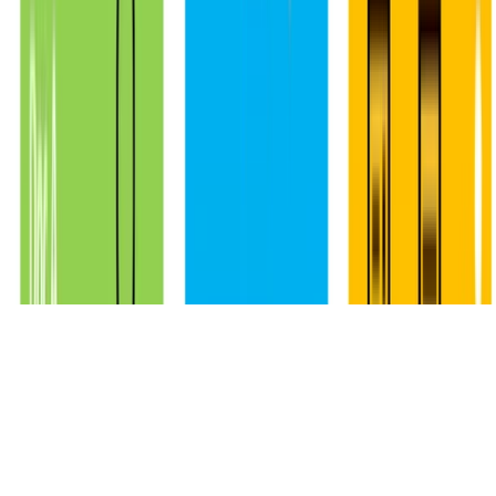
Made with
Hugo Blox
.
Crea el tuyo →