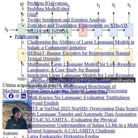
ProMeta IO-System
ProMeta ModelEditor
Quiz
Twitter Sentiment and Emotion Analysis
Zero-shot and Translation Experiments on XQuAD,
MLQA and TyDiQA
Publications
Challenging the Abilities of Large Language Models in
Italian: a Community Initiative
BERnaT: Basque Encoders for Representing Natural
Textual Diversity
Multimodal Large Language Models for Low-Resource
Languages: A Case Study for Basque
Instructing Large Language Models for Low-Resource
Image from
https://github.com/bentrevett/pytorch-seq2seq
Languages: A Systematic Study for Basque
Última actualización el
ene 10, 2026
BabyBabelLM: A Multilingual Benchmark of
Machine Learning
Deep Learning
Natural Language Processing
Developmentally Plausible Training Data
Truth Knows No Language: Evaluating Truthfulness
Beyond English
HiTZ at VarDial 2025 NorSID: Overcoming Data Scarci
with Language Transfer and Automatic Data Annotation
GITA4CALAMITA - Evaluating the Physical
Commonsense Understanding of Italian LLMs in a Multi
layered Approach: A CALAMITA Challenge
Autores
Latxa Euskarazko Hizkuntza-Eredua