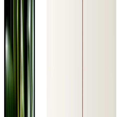
ene 1, 0001
•