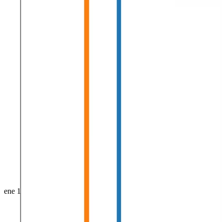
ene 1, 0001
•