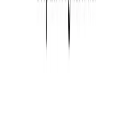
1 min de lectura
SITIO
CÓDIGO FUENTE
Leer más