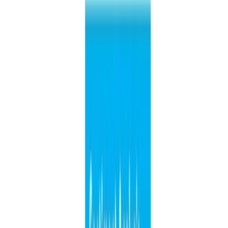
ene 1, 0001
•