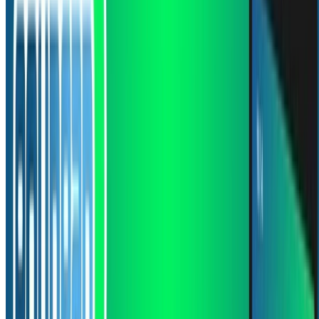
1 min de lectura
CÓDIGO FUENTE
PDF
Leer más