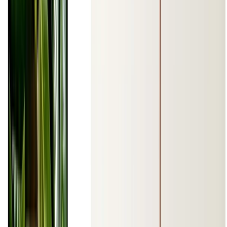
1 min de lectura
CÓDIGO FUENTE
PDF
Leer más