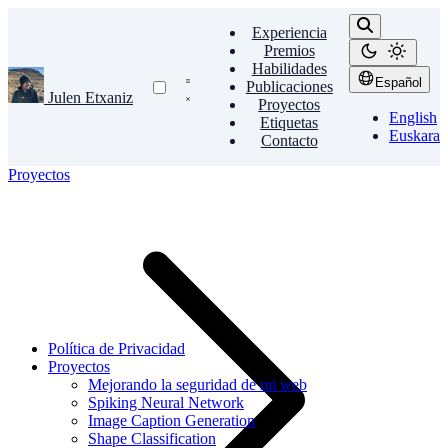
Experiencia
Premios
Habilidades
Español
Publicaciones
Julen Etxaniz
Proyectos
English
Etiquetas
Euskara
Contacto
Proyectos
Política de Privacidad
Proyectos
Mejorando la seguridad de mi web
Spiking Neural Network
Image Caption Generation
Shape Classification