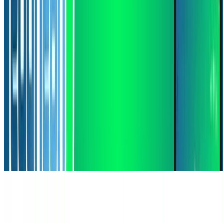
Machine Learning
Deep Learning
Natural Language Processing
Grounding Language Models for Spatial Reasoning
Grounding Language Models for Spatial Reasoning