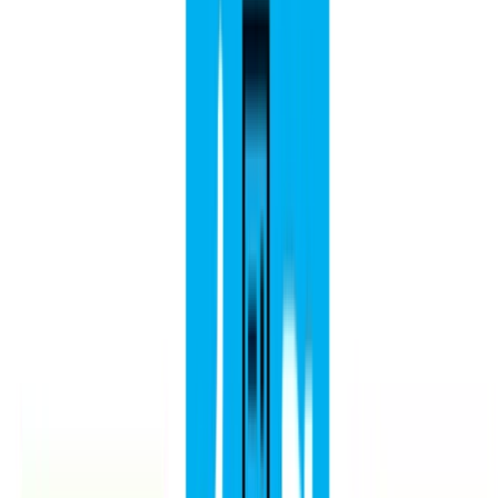
Idiomas:
Español
English
Euskara
Hosted on
GitHub
- Served by
Netlify