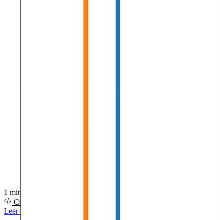
1 min de lectura
CÓDIGO FUENTE
PDF
DIAPOSITIVAS
VÍDEO
Leer más