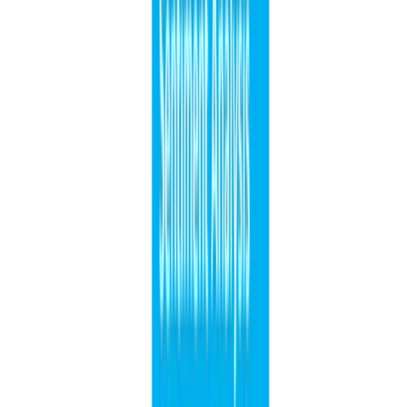
1 min de lectura
SITIO
CÓDIGO FUENTE
Leer más