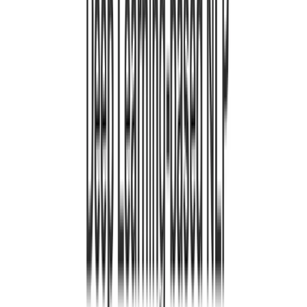
ene 1, 0001
•