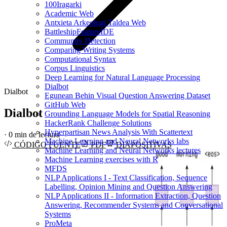
100Iragarki
Academic Web
Antxieta Arkeologi Taldea Web
BattleshipFeatureIDE
Community Detection
Comparing Writing Systems
Computational Syntax
Corpus Linguistics
Deep Learning for Natural Language Processing
Dialbot
Dialbot
Egunean Behin Visual Question Answering Dataset
GitHub Web
Dialbot
Grounding Language Models for Spatial Reasoning
HackerRank Challenge Solutions
Hyperpartisan News Analysis With Scattertext
·
0 min de lectura
Machine Learning and Neural Networks labs
CÓDIGO FUENTE
PDF
DIAPOSITIVAS
Machine Learning and Neural Networks lectures
Machine Learning exercises with R
MFDS
NLP Applications I - Text Classification, Sequence
Labelling, Opinion Mining and Question Answering
NLP Applications II - Information Extraction, Question
Answering, Recommender Systems and Conversational
Systems
ProMeta