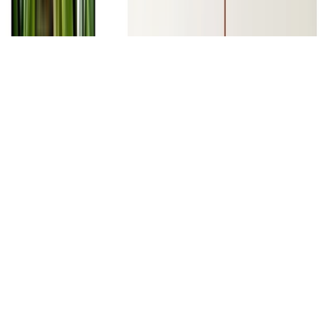
Machine Learning
Deep Learning
Natural Language Processing
NLP Applications I - Text Classification, Sequence
Labelling, Opinion Mining and Question Answering
NLP Applications I - Text Classification, Sequence Labelling,
Opinion Mining and Question Answering slides, labs and project.