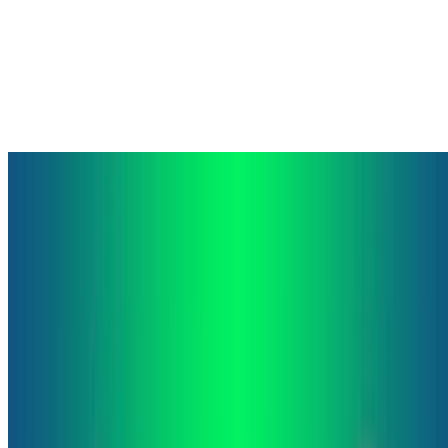
Machine Learning
Deep Learning
Natural Language Processing
Egunean Behin Visual Question Answering Dataset
This is a Visual Question Answering dataset based on questions
from the game Egunean Behin. Egunean Behin is a popular Basque
quiz game. The game consists on answering 10 daily …