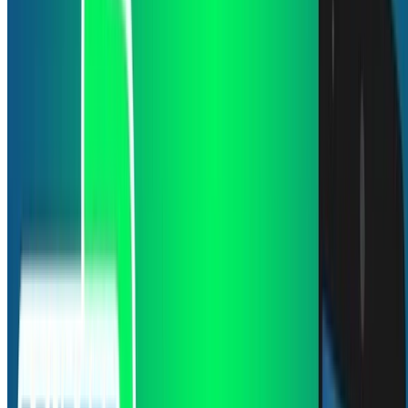
ene 1, 0001
•