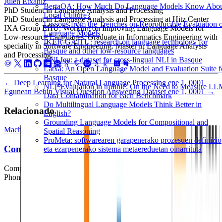
Julen Etxaniz
BertaQA: How Much Do Language Models Know Abo
PhD Student in Language Analysis and Processing
Local Culture?
PhD Student in Language Analysis and Processing at Hitz Center
Lessons from the Trenches on Reproducible Evaluation 
IXA Group EHU. Working on Improving Language Models for
Language Models
Low-resource Languages. Graduate in Informatics Engineering with
IKER-GAITU: research on language technology for
speciality in Software Engineering. Master in Language Analysis
Basque and other low-resource languages
and Processing.
XNLIeu: a dataset for cross-lingual NLI in Basque
Latxa: An Open Language Model and Evaluation Suite f
Basque
←
Deep Learning for Natural Language Processing
ene 1, 0001
NLP Evaluation in trouble: On the Need to Measure L
Egunean Behin Visual Question Answering Dataset
ene 1, 0001
→
Data Contamination for each Benchmark
Do Multilingual Language Models Think Better in
Relacionado
English?
Grounding Language Models for Compositional and
Machine Learning
Deep Learning
Natural Language Processing
Spatial Reasoning
ProMeta: softwarearen garapenerako prozesuen definizio
Comparing Writing Systems
eta ezarpenerako sistema metaereduetan oinarrituta
Comparing Writing Systems with Multilingual Grapheme-to-
Phoneme and Phoneme-to-Grapheme Conversion.