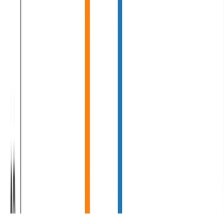
Machine Learning
Deep Learning
Natural Language Processing