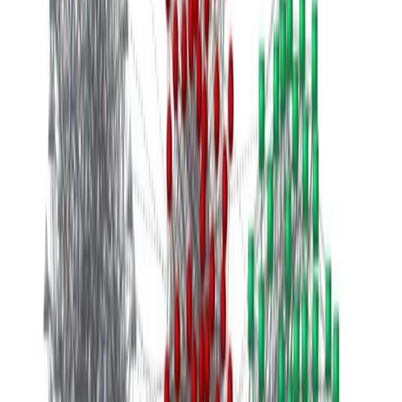
ene 1, 0001
•