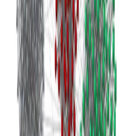
1 min de lectura
CÓDIGO FUENTE
PDF
Leer más