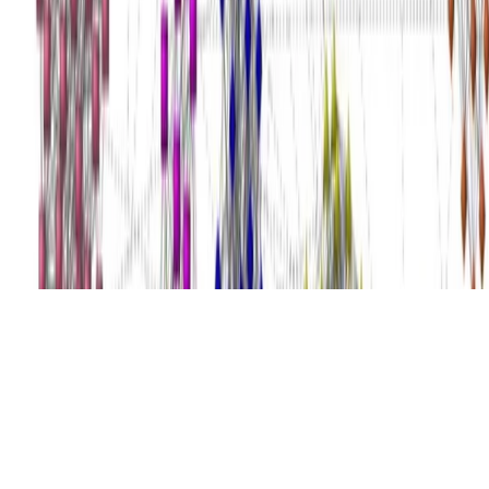
© 2026 Julen Etxaniz. This work is licensed under
CC BY SA 4.0
Made with
Hugo Blox
.
Crea el tuyo →