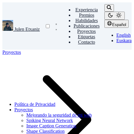
Experiencia
Premios
Habilidades
Español
Publicaciones
Julen Etxaniz
Proyectos
English
Etiquetas
Euskara
Contacto
Proyectos
Política de Privacidad
Proyectos
Mejorando la seguridad de mi web
Spiking Neural Network
Image Caption Generation
Shape Classification