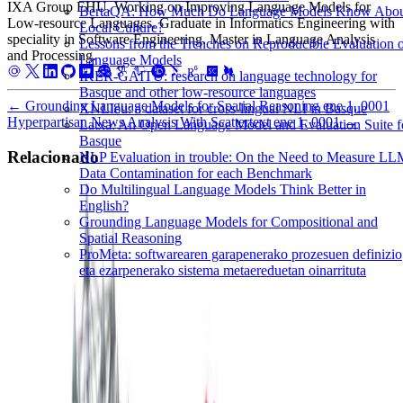
IXA Group EHU. Working on Improving Language Models for
BertaQA: How Much Do Language Models Know Abo
Low-resource Languages. Graduate in Informatics Engineering with
Local Culture?
speciality in Software Engineering. Master in Language Analysis
Lessons from the Trenches on Reproducible Evaluation 
and Processing.
Language Models
IKER-GAITU: research on language technology for
Basque and other low-resource languages
←
Grounding Language Models for Spatial Reasoning
ene 1, 0001
XNLIeu: a dataset for cross-lingual NLI in Basque
Hyperpartisan News Analysis With Scattertext
ene 1, 0001
→
Latxa: An Open Language Model and Evaluation Suite f
Basque
Relacionado
NLP Evaluation in trouble: On the Need to Measure L
Data Contamination for each Benchmark
Do Multilingual Language Models Think Better in
Community Detection
Metaheuristics
Programming
English?
Grounding Language Models for Compositional and
Community Detection
Spatial Reasoning
ProMeta: softwarearen garapenerako prozesuen definizio
NIPS kongresuko autoreen komunitateak detektatzen
eta ezarpenerako sistema metaereduetan oinarrituta
metaheuristikoak erabiliz.