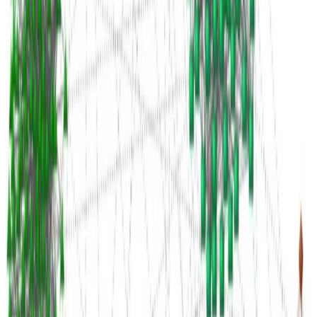
Idiomas:
Español
English
Euskara
Hosted on
GitHub
- Served by
Netlify