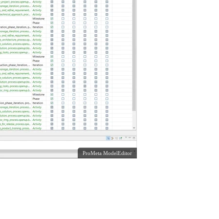
ProMeta ModelEditor