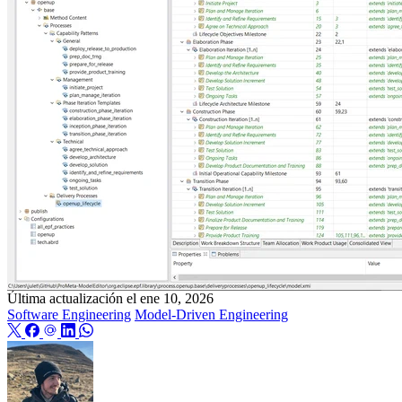
Última actualización el
ene 10, 2026
Software Engineering
Model-Driven Engineering