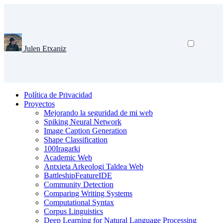
Julen Etxaniz
Política de Privacidad
Proyectos
Mejorando la seguridad de mi web
Spiking Neural Network
Image Caption Generation
Shape Classification
100Iragarki
Academic Web
Antxieta Arkeologi Taldea Web
BattleshipFeatureIDE
Community Detection
Comparing Writing Systems
Computational Syntax
Corpus Linguistics
Deep Learning for Natural Language Processing