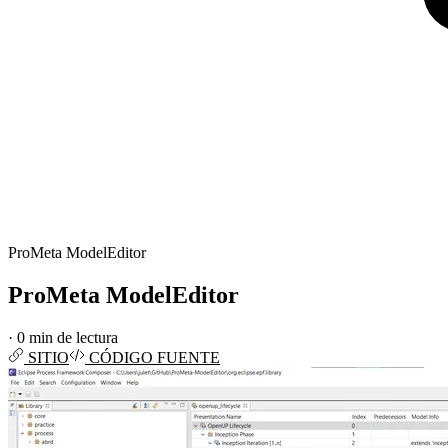
ProMeta ModelEditor
ProMeta ModelEditor
·
0 min de lectura
SITIO
CÓDIGO FUENTE