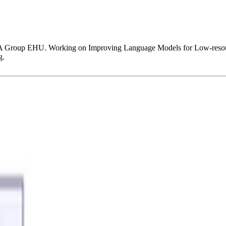
XA Group EHU. Working on Improving Language Models for Low-resourc
g.