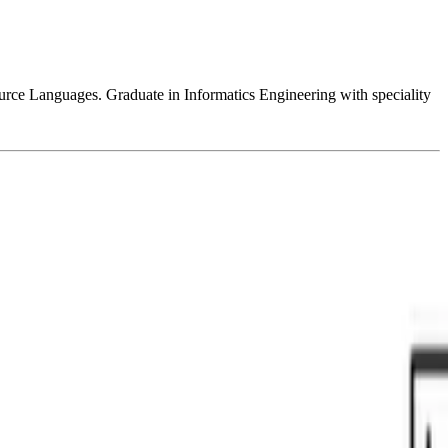
e Languages. Graduate in Informatics Engineering with speciality