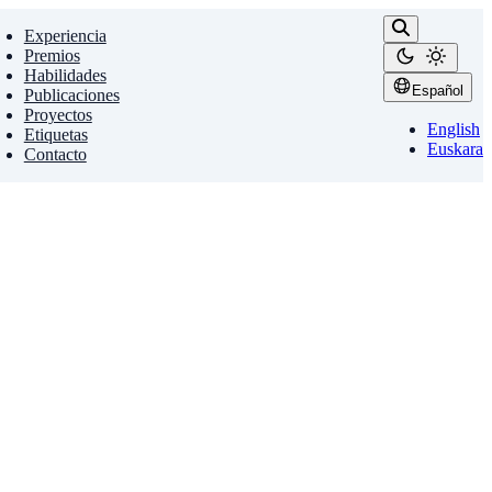
Experiencia
Premios
Habilidades
Español
Publicaciones
Proyectos
English
Etiquetas
Euskara
Contacto