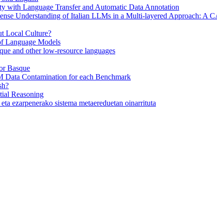
y with Language Transfer and Automatic Data Annotation
se Understanding of Italian LLMs in a Multi-layered Approach: A
 Local Culture?
 of Language Models
ue and other low-resource languages
or Basque
M Data Contamination for each Benchmark
sh?
ial Reasoning
eta ezarpenerako sistema metaereduetan oinarrituta