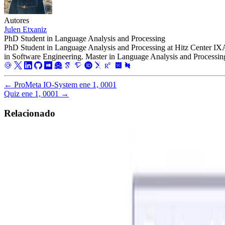
Autores
Julen Etxaniz
PhD Student in Language Analysis and Processing
PhD Student in Language Analysis and Processing at Hitz Center I
in Software Engineering. Master in Language Analysis and Processin
←
ProMeta IO-System
ene 1, 0001
Quiz
ene 1, 0001
→
Relacionado
Software Engineering
Software Product Lines
BattleshipFeatureIDE
Java Battleship FeatureIDE Software Product Line.