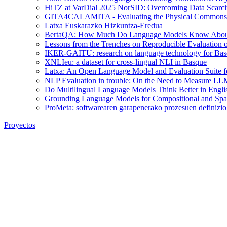
HiTZ at VarDial 2025 NorSID: Overcoming Data Scarcit
GITA4CALAMITA - Evaluating the Physical Commonsen
Latxa Euskarazko Hizkuntza-Eredua
BertaQA: How Much Do Language Models Know About
Lessons from the Trenches on Reproducible Evaluation
IKER-GAITU: research on language technology for Basq
XNLIeu: a dataset for cross-lingual NLI in Basque
Latxa: An Open Language Model and Evaluation Suite f
NLP Evaluation in trouble: On the Need to Measure LL
Do Multilingual Language Models Think Better in Engli
Grounding Language Models for Compositional and Spat
ProMeta: softwarearen garapenerako prozesuen definizio 
Proyectos