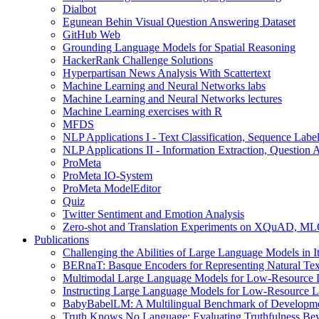
Dialbot
Egunean Behin Visual Question Answering Dataset
GitHub Web
Grounding Language Models for Spatial Reasoning
HackerRank Challenge Solutions
Hyperpartisan News Analysis With Scattertext
Machine Learning and Neural Networks labs
Machine Learning and Neural Networks lectures
Machine Learning exercises with R
MFDS
NLP Applications I - Text Classification, Sequence Lab
NLP Applications II - Information Extraction, Questio
ProMeta
ProMeta IO-System
ProMeta ModelEditor
Quiz
Twitter Sentiment and Emotion Analysis
Zero-shot and Translation Experiments on XQuAD, 
Publications
Challenging the Abilities of Large Language Models in It
BERnaT: Basque Encoders for Representing Natural Text
Multimodal Large Language Models for Low-Resource L
Instructing Large Language Models for Low-Resource L
BabyBabelLM: A Multilingual Benchmark of Development
Truth Knows No Language: Evaluating Truthfulness Be