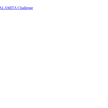
 CALAMITA Challenge