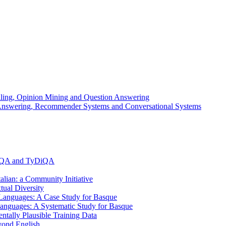
elling, Opinion Mining and Question Answering
n Answering, Recommender Systems and Conversational Systems
MLQA and TyDiQA
alian: a Community Initiative
ual Diversity
anguages: A Case Study for Basque
anguages: A Systematic Study for Basque
ally Plausible Training Data
yond English