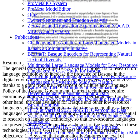
ProMeta IO-System
ProMeta ModelEditor
Quiz
Twitter Sentiment and Emotion Analysis
Zero-shot and Translation Experiments on XQuAD,
MLQA and TyDiQA
Publications
Challenging the Abilities of Large Language Models in
Italian: a Community Initiative
BERnaT: Basque Encoders for Representing Natural
Textual Diversity
Resumen
Multimodal Large Language Models for Low-Resource
The general objective of the IKER-GAITU project is to research on
Languages: A Case Study for Basque
language technology to increase the presence of Basque in the
Instructing Large Language Models for Low-Resource
digital environment. It will be carried out between 2023 and 2025
Languages: A Systematic Study for Basque
thanks to a grant from the Department of Culture and Language
BabyBabelLM: A Multilingual Benchmark of
Policy of the Basque Government. Current techniques require
Developmentally Plausible Training Data
enormous amounts of textual and oral data per language. On the
Truth Knows No Language: Evaluating Truthfulness
other hand, the data available for Basque and other low-resource
Beyond English
languages might not be enough to attain the same quality as larger
HiTZ at VarDial 2025 NorSID: Overcoming Data
languages with the current technology. For this reason, it is essential
Scarcity with Language Transfer and Automatic Data
to research on language technology, so that low-resource languages
Annotation
are present with the same quality as the rest of the languages in these
GITA4CALAMITA - Evaluating the Physical
technologies. IKER-GAITU pursues the following research
Commonsense Understanding of Italian LLMs in a Multi
objectives: 1. A system that automatically captures the level of
layered Approach: A CALAMITA Challenge