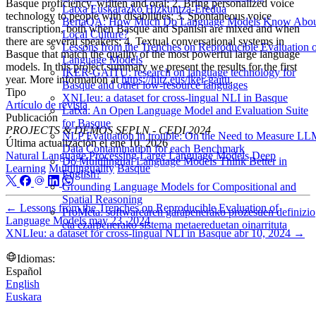
Basque proficiency, written and oral; 2. Bring personalized voice
Latxa Euskarazko Hizkuntza-Eredua
technology to people with disabilities; 3. Spontaneous voice
BertaQA: How Much Do Language Models Know Abo
transcription, both when Basque and Spanish are mixed and when
Local Culture?
there are several speakers; 4. Textual conversational systems in
Lessons from the Trenches on Reproducible Evaluation 
Basque that match the quality of the most powerful large language
Language Models
models. In this project summary we present the results for the first
IKER-GAITU: research on language technology for
year. More information at
https://hitz.eus/iker-gaitu
.
Basque and other low-resource languages
Tipo
XNLIeu: a dataset for cross-lingual NLI in Basque
Artículo de revista
Latxa: An Open Language Model and Evaluation Suite
Publicación
for Basque
PROJECTS & DEMOS SEPLN - CEDI 2024
NLP Evaluation in trouble: On the Need to Measure L
Última actualización el
ene 10, 2026
Data Contamination for each Benchmark
Natural Language Processing
Large Language Models
Deep
Do Multilingual Language Models Think Better in
Learning
Multilinguality
Basque
English?
Grounding Language Models for Compositional and
Spatial Reasoning
←
Lessons from the Trenches on Reproducible Evaluation of
ProMeta: softwarearen garapenerako prozesuen definizio
Language Models
may 23, 2024
eta ezarpenerako sistema metaereduetan oinarrituta
XNLIeu: a dataset for cross-lingual NLI in Basque
abr 10, 2024
→
Idiomas:
Español
English
Euskara