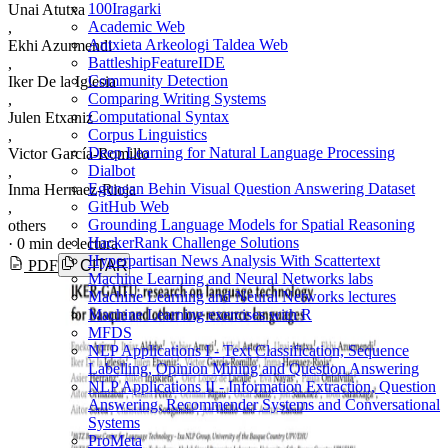
100Iragarki
Unai Atutxa
Academic Web
,
Antxieta Arkeologi Taldea Web
Ekhi Azurmendi
BattleshipFeatureIDE
,
Community Detection
Iker De la Iglesia
Comparing Writing Systems
,
Computational Syntax
Julen Etxaniz
Corpus Linguistics
,
Deep Learning for Natural Language Processing
Victor García-Romillo
Dialbot
,
Egunean Behin Visual Question Answering Dataset
Inma Hernaez-Rioja
GitHub Web
,
Grounding Language Models for Spatial Reasoning
others
HackerRank Challenge Solutions
·
0 min de lectura
Hyperpartisan News Analysis With Scattertext
PDF
CITAR
Machine Learning and Neural Networks labs
Machine Learning and Neural Networks lectures
Machine Learning exercises with R
MFDS
NLP Applications I - Text Classification, Sequence
Labelling, Opinion Mining and Question Answering
NLP Applications II - Information Extraction, Question
Answering, Recommender Systems and Conversational
Systems
ProMeta