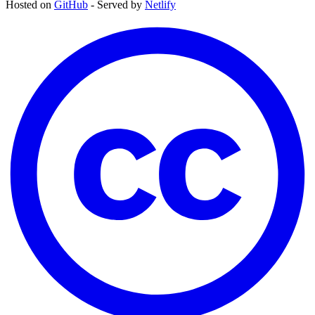
Hosted on
GitHub
- Served by
Netlify