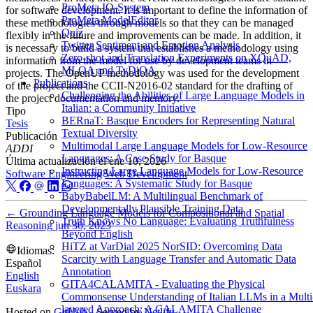
ProMeta IO-System
for software development. It is important to define the information of
ProMeta ModelEditor
these methodologies through models so that they can be managed
Quiz
flexibly in the future and improvements can be made. In addition, it
Twitter Sentiment and Emotion Analysis
is necessary to build a system that establishes a methodology using
Zero-shot and Translation Experiments on XQuAD,
information from the model for use by development teams in
MLQA and TyDiQA
projects. The OpenUP methodology was used for the development
Publications
of the project and the CCII-N2016-02 standard for the drafting of
Challenging the Abilities of Large Language Models in
the project documentation and memory.
Italian: a Community Initiative
Tipo
BERnaT: Basque Encoders for Representing Natural
Tesis
Textual Diversity
Publicación
Multimodal Large Language Models for Low-Resource
ADDI
Languages: A Case Study for Basque
Última actualización el
ene 10, 2026
Instructing Large Language Models for Low-Resource
Software Engineering
Web Development
Languages: A Systematic Study for Basque
BabyBabelLM: A Multilingual Benchmark of
Developmentally Plausible Training Data
←
Grounding Language Models for Compositional and Spatial
Truth Knows No Language: Evaluating Truthfulness
Reasoning
jun 30, 2023
Beyond English
HiTZ at VarDial 2025 NorSID: Overcoming Data
Idiomas:
Scarcity with Language Transfer and Automatic Data
Español
Annotation
English
GITA4CALAMITA - Evaluating the Physical
Euskara
Commonsense Understanding of Italian LLMs in a Multi
layered Approach: A CALAMITA Challenge
Hosted on
GitHub
- Served by
Netlify