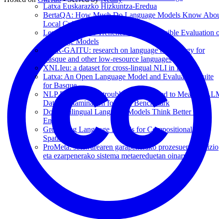
Latxa Euskarazko Hizkuntza-Eredua
BertaQA: How Much Do Language Models Know Abo
Local Culture?
Lessons from the Trenches on Reproducible Evaluation 
Language Models
IKER-GAITU: research on language technology for
Basque and other low-resource languages
XNLIeu: a dataset for cross-lingual NLI in Basque
Latxa: An Open Language Model and Evaluation Suite
for Basque
NLP Evaluation in trouble: On the Need to Measure L
Data Contamination for each Benchmark
Do Multilingual Language Models Think Better in
English?
Grounding Language Models for Compositional and
Spatial Reasoning
ProMeta: softwarearen garapenerako prozesuen definizio
eta ezarpenerako sistema metaereduetan oinarrituta