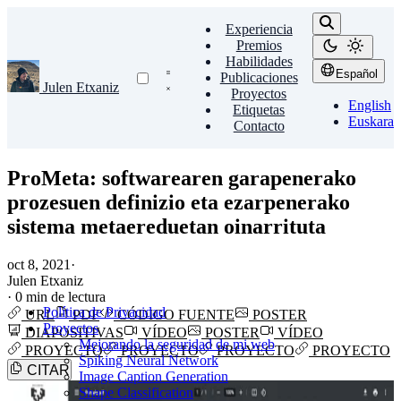
Experiencia
Premios
Habilidades
Español
Publicaciones
Julen Etxaniz
Proyectos
English
Etiquetas
Euskara
Contacto
ProMeta: softwarearen garapenerako
prozesuen definizio eta ezarpenerako
sistema metaereduetan oinarrituta
oct 8, 2021
·
Julen Etxaniz
·
0 min de lectura
Política de Privacidad
URL
PDF
CÓDIGO FUENTE
POSTER
Proyectos
DIAPOSITIVAS
VÍDEO
POSTER
VÍDEO
Mejorando la seguridad de mi web
PROYECTO
PROYECTO
PROYECTO
PROYECTO
Spiking Neural Network
CITAR
Image Caption Generation
Shape Classification