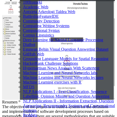
100Iragarki
Academic Web
Antxieta Arkeologi Taldea Web
BattleshipFeatureIDE
Community Detection
Comparing Writing Systems
Computational Syntax
Corpus Linguistics
Deep Learning for Natural Language Processing
Dialbot
Egunean Behin Visual Question Answering Dataset
GitHub Web
Grounding Language Models for Spatial Reasoning
HackerRank Challenge Solutions
Hyperpartisan News Analysis With Scattertext
Machine Learning and Neural Networks labs
Machine Learning and Neural Networks lectures
Machine Learning exercises with R
MFDS
NLP Applications I - Text Classification, Sequence
Labelling, Opinion Mining and Question Answering
NLP Applications II - Information Extraction, Question
Resumen
Answering, Recommender Systems and Conversational
The objective of the project is to build a system for the definition
Systems
and implementation of software development processes based on
ProMeta
metamodels. In fact, there are several methodologies that are suitable