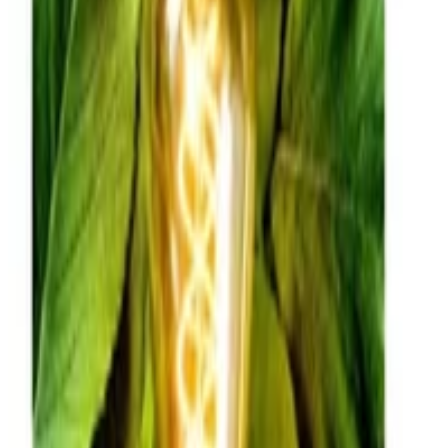
ADDI
•