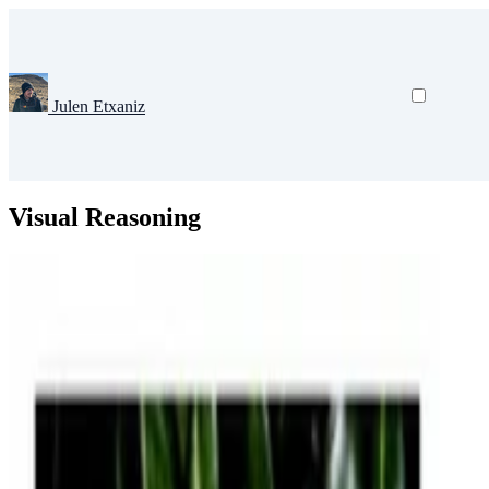
Julen Etxaniz
Visual Reasoning
Artificial Intelligence
Deep Learning
Natural Language Processing
C
Grounding Language Models for Compositional and 
Humans can learn to understand and process the distribution of space, 