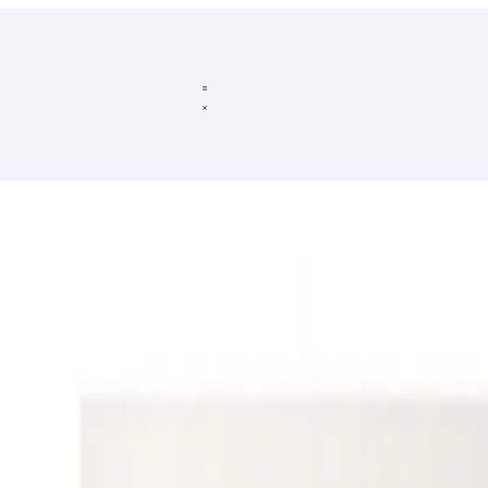
omputer Vision
Grounding
Visual Reasoning
Compositional Reasonin
Spatial Reasoning
and one of the initial tasks of Artificial Intelligence has been to show