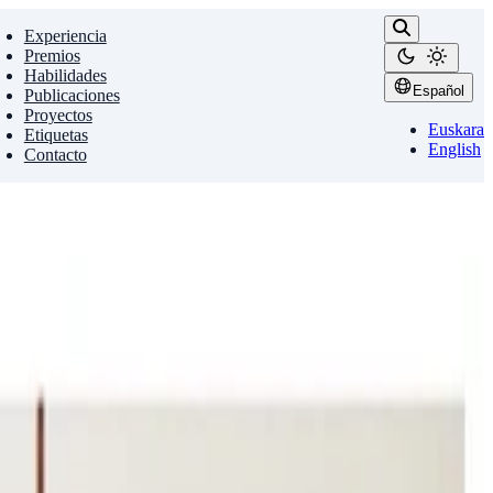
Experiencia
Premios
Habilidades
Español
Publicaciones
Proyectos
Euskara
Etiquetas
English
Contacto
g
Spatial Reasoning
 machines the relationships between …