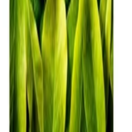
Julen Etxaniz
,
Oier Lopez de Lacalle
,
Aitor Soroa