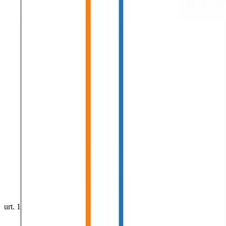
urt. 1, 0001
•