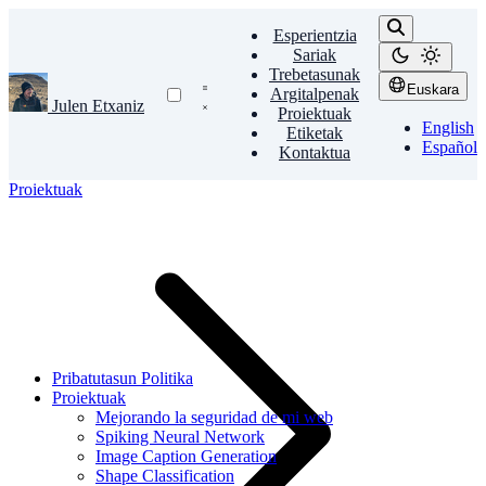
Esperientzia
Sariak
Trebetasunak
Euskara
Argitalpenak
Julen Etxaniz
Proiektuak
English
Etiketak
Español
Kontaktua
Proiektuak
Pribatutasun Politika
Proiektuak
Mejorando la seguridad de mi web
Spiking Neural Network
Image Caption Generation
Shape Classification