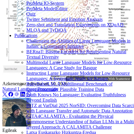
ProMeta IO-System
ProMeta ModelEditor
Quiz
Twitter Sentiment and Emotion Analysis
Zero-shot and Translation Experiments on XQuAD,
MLQA and TyDiQA
Publications
Challenging the Abilities of Large Language Models in
Italian: a Community Initiative
BERnaT: Basque Encoders for Representing Natural
Textual Diversity
Multimodal Large Language Models for Low-Resource
Languages: A Case Study for Basque
Instructing Large Language Models for Low-Resource
Languages: A Systematic Study for Basque
Hyperpartisan News Analysis With Scattertext
Azkenengoz editatua
urt. 10, 2026
BabyBabelLM: A Multilingual Benchmark of
Natural Language Processing
Developmentally Plausible Training Data
Truth Knows No Language: Evaluating Truthfulness
Beyond English
HiTZ at VarDial 2025 NorSID: Overcoming Data Scarci
with Language Transfer and Automatic Data Annotation
GITA4CALAMITA - Evaluating the Physical
Commonsense Understanding of Italian LLMs in a Multi
layered Approach: A CALAMITA Challenge
Egileak
Latxa Euskarazko Hizkuntza-Eredua