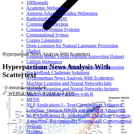
100Iragarki
Academic Webgunea
Antxieta Arkeologi Taldea Webgunea
BattleshipFeatureIDE
Community Detection
Comparing Writing Systems
Computational Syntax
Corpus Linguistics
Deep Learning for Natural Language Processing
Dialbot
Hyperpartisan News Analysis With Scattertext
Egunean Behin Visual Question Answering Dataset
GitHub Webgunea
Hyperpartisan News Analysis With
Grounding Language Models for Spatial Reasoning
HackerRank Challenge Solutions
Scattertext
Hyperpartisan News Analysis With Scattertext
Machine Learning and Neural Networks labs
·
0 minutuko irakurketa
Machine Learning and Neural Networks lectures
WEBGUNEA
KODEA
PDF
Machine Learning exercises with R
MFDS
NLP Applications I - Text Classification, Sequence
Labelling, Opinion Mining and Question Answering
NLP Applications II - Information Extraction, Question
Answering, Recommender Systems and Conversational
Systems
ProMeta