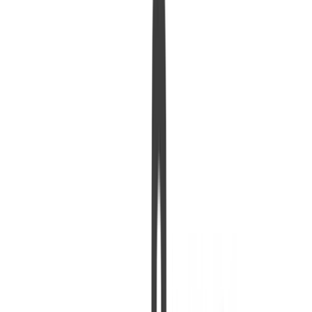
urt. 1, 0001
•