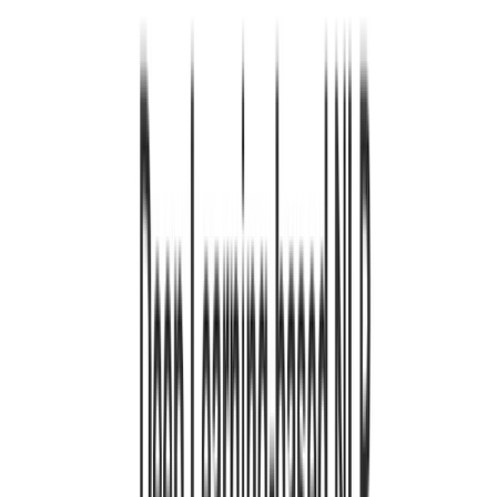
urt. 1, 0001
•