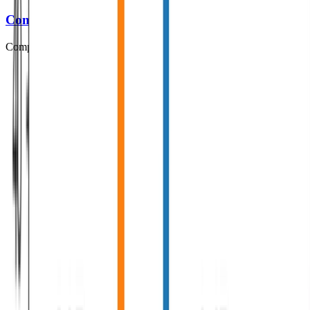
Computational Syntax
Computational Syntax slides and exercises.