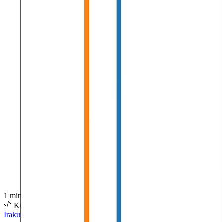
1 minutuko irakurketa
KODEA
PDF
DIAPOSITIBAK
BIDEOA
Irakurri gehiago