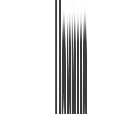
1 minutuko irakurketa
KODEA
Irakurri gehiago