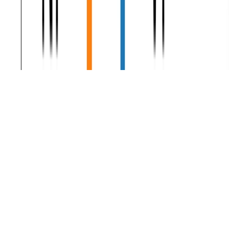
Natural Language Processing
Corpus Linguistics
Corpus Linguistics slides, labs, assignments and data.