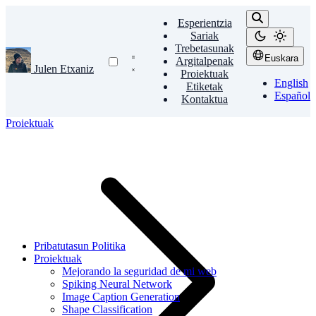
Esperientzia
Sariak
Trebetasunak
Euskara
Argitalpenak
Julen Etxaniz
Proiektuak
English
Etiketak
Español
Kontaktua
Proiektuak
Pribatutasun Politika
Proiektuak
Mejorando la seguridad de mi web
Spiking Neural Network
Image Caption Generation
Shape Classification