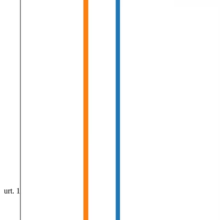
urt. 1, 0001
•