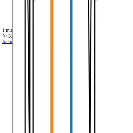
1 minutuko irakurketa
KODEA
Irakurri gehiago