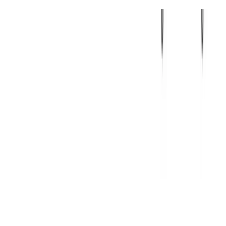
Machine Learning
Deep Learning
Natural Language Processing
Dialbot
Ikasketa sakonean oinarritutako muturretik muturrerako solasaldi
sistema.