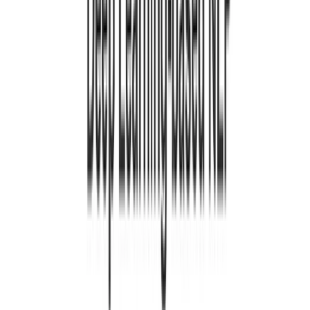
1 minutuko irakurketa