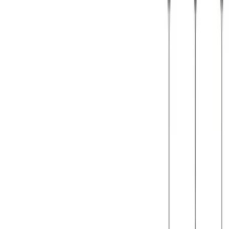
© 2026 Julen Etxaniz. This work is licensed under
CC BY SA 4.0
Webgunea sortzeko
Hugo Blox
erabili da.
Sortu zurea →