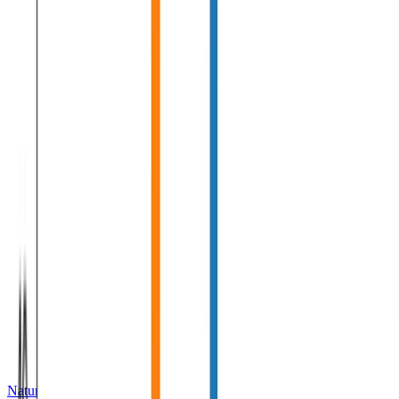
Natural Language Processing