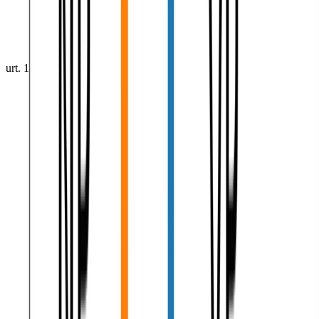
urt. 1, 0001
•