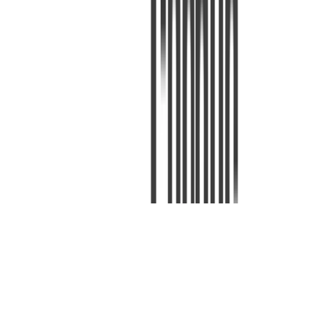
Machine Learning
Deep Learning
Natural Language Processing
Deep Learning for Natural Language Processing
Deep Learning for Natural Language Processing slides, labs and
assignments.