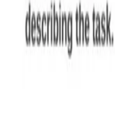
,
Pierpaolo Basile
,
Giuseppe Attanasio
,
Elio Musacchio
,
Matteo Rinaldi
,
Federico Borazio
,
Maria Francis
,
Jacopo Gili
,
others
•