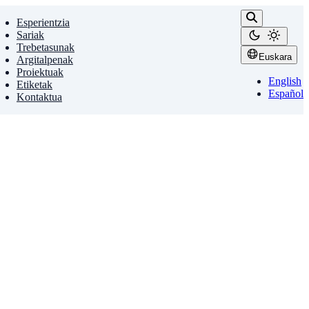
Esperientzia
Sariak
Trebetasunak
Euskara
Argitalpenak
Proiektuak
English
Etiketak
Español
Kontaktua
and society. Yet, systematic evaluation of …