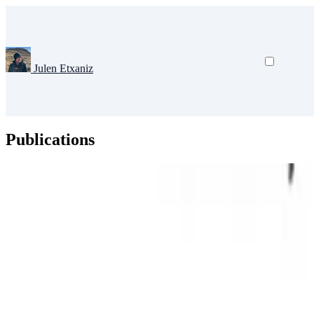
Julen Etxaniz
Publications
Natural Language Processing
Large Language Models
Deep Learni
Challenging the Abilities of Large Language Models i
The rapid progress of Large Language Models (LLMs) has transformed 