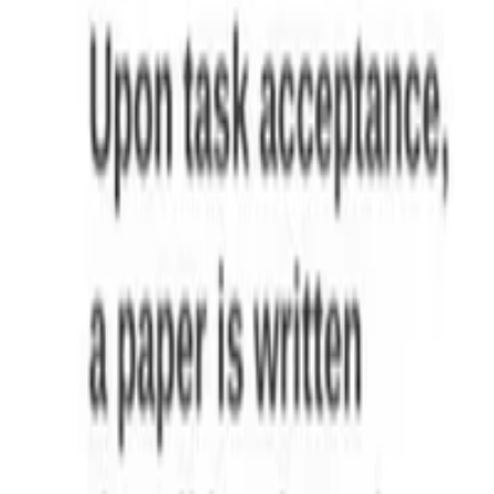
Malvina Nissim
,
Danilo Croce
,
Viviana Patti