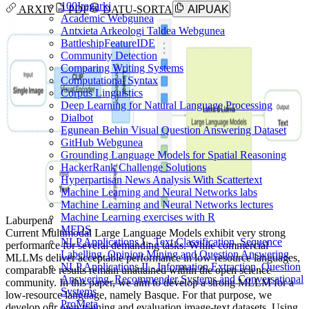
100Iragarki
ARXIV
PDF
DATU-SORTA
AIPUAK
Academic Webgunea
Antxieta Arkeologi Taldea Webgunea
BattleshipFeatureIDE
Community Detection
Comparing Writing Systems
Computational Syntax
Corpus Linguistics
Deep Learning for Natural Language Processing
Dialbot
Egunean Behin Visual Question Answering Dataset
GitHub Webgunea
Grounding Language Models for Spatial Reasoning
HackerRank Challenge Solutions
Hyperpartisan News Analysis With Scattertext
Machine Learning and Neural Networks labs
Machine Learning and Neural Networks lectures
Machine Learning exercises with R
Laburpena
MFDS
Current Multimodal Large Language Models exhibit very strong
NLP Applications I - Text Classification, Sequence
performance for several demanding tasks. While commercial
Labelling, Opinion Mining and Question Answering
MLLMs deliver acceptable performance in low-resource languages,
NLP Applications II - Information Extraction, Question
comparable results remain unattained within the open science
Answering, Recommender Systems and Conversational
community. In this paper, we aim to develop a strong MLLM for a
Systems
low-resource language, namely Basque. For that purpose, we
ProMeta
develop our own training and evaluation image-text datasets. Using