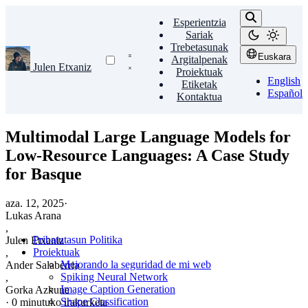
Esperientzia
Sariak
Trebetasunak
Euskara
Argitalpenak
Julen Etxaniz
Proiektuak
English
Etiketak
Español
Kontaktua
Multimodal Large Language Models for
Low-Resource Languages: A Case Study
for Basque
aza. 12, 2025
·
Lukas Arana
,
Pribatutasun Politika
Julen Etxaniz
Proiektuak
,
Mejorando la seguridad de mi web
Ander Salaberria
Spiking Neural Network
,
Image Caption Generation
Gorka Azkune
Shape Classification
·
0 minutuko irakurketa