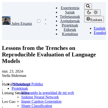
Esperientzia
Sariak
Trebetasunak
Euskara
Argitalpenak
Julen Etxaniz
Proiektuak
English
Etiketak
Español
Kontaktua
Lessons from the Trenches on
Reproducible Evaluation of Language
Models
mai. 23, 2024
·
Stella Biderman
,
Pribatutasun Politika
Hailey Schoelkopf
Proiektuak
,
Mejorando la seguridad de mi web
Lintang Sutawika
Spiking Neural Network
,
Image Caption Generation
Leo Gao
Shape Classification
,