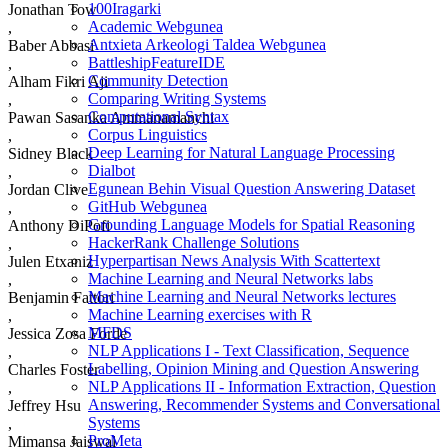
100Iragarki
Jonathan Tow
Academic Webgunea
,
Antxieta Arkeologi Taldea Webgunea
Baber Abbasi
BattleshipFeatureIDE
,
Community Detection
Alham Fikri Aji
Comparing Writing Systems
,
Computational Syntax
Pawan Sasanka Ammanamanchi
Corpus Linguistics
,
Deep Learning for Natural Language Processing
Sidney Black
Dialbot
,
Egunean Behin Visual Question Answering Dataset
Jordan Clive
GitHub Webgunea
,
Grounding Language Models for Spatial Reasoning
Anthony DiPofi
HackerRank Challenge Solutions
,
Hyperpartisan News Analysis With Scattertext
Julen Etxaniz
Machine Learning and Neural Networks labs
,
Machine Learning and Neural Networks lectures
Benjamin Fattori
Machine Learning exercises with R
,
MFDS
Jessica Zosa Forde
NLP Applications I - Text Classification, Sequence
,
Labelling, Opinion Mining and Question Answering
Charles Foster
NLP Applications II - Information Extraction, Question
,
Answering, Recommender Systems and Conversational
Jeffrey Hsu
Systems
,
ProMeta
Mimansa Jaiswal