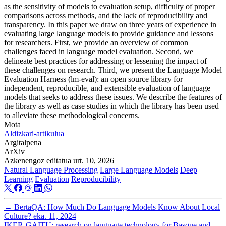
as the sensitivity of models to evaluation setup, difficulty of proper
comparisons across methods, and the lack of reproducibility and
transparency. In this paper we draw on three years of experience in
evaluating large language models to provide guidance and lessons
for researchers. First, we provide an overview of common
challenges faced in language model evaluation. Second, we
delineate best practices for addressing or lessening the impact of
these challenges on research. Third, we present the Language Model
Evaluation Harness (lm-eval): an open source library for
independent, reproducible, and extensible evaluation of language
models that seeks to address these issues. We describe the features of
the library as well as case studies in which the library has been used
to alleviate these methodological concerns.
Mota
Aldizkari-artikulua
Argitalpena
ArXiv
Azkenengoz editatua
urt. 10, 2026
Natural Language Processing
Large Language Models
Deep
Learning
Evaluation
Reproducibility
←
BertaQA: How Much Do Language Models Know About Local
Culture?
eka. 11, 2024
IKER-GAITU: research on language technology for Basque and