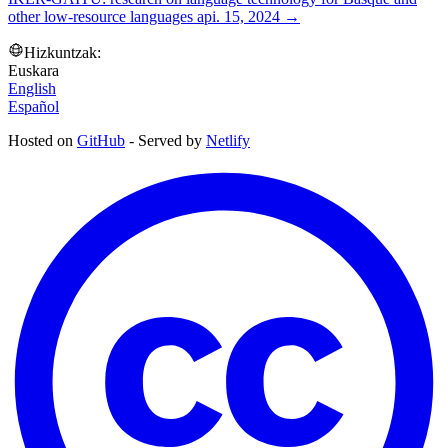
other low-resource languages
api. 15, 2024
→
Hizkuntzak:
Euskara
English
Español
Hosted on
GitHub
- Served by
Netlify