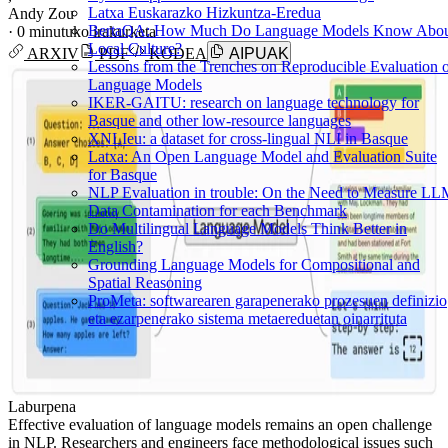
Latxa Euskarazko Hizkuntza-Eredua
Andy Zou
BertaQA: How Much Do Language Models Know Abo
·
0 minutuko irakurketa
Local Culture?
ARXIV
PDF
KODEA
AIPUAK
Lessons from the Trenches on Reproducible Evaluation 
Language Models
IKER-GAITU: research on language technology for
Basque and other low-resource languages
XNLIeu: a dataset for cross-lingual NLI in Basque
Latxa: An Open Language Model and Evaluation Suite
for Basque
NLP Evaluation in trouble: On the Need to Measure L
Data Contamination for each Benchmark
Do Multilingual Language Models Think Better in
English?
Grounding Language Models for Compositional and
Spatial Reasoning
ProMeta: softwarearen garapenerako prozesuen definizio
eta ezarpenerako sistema metaereduetan oinarrituta
Laburpena
Effective evaluation of language models remains an open challenge
in NLP. Researchers and engineers face methodological issues such