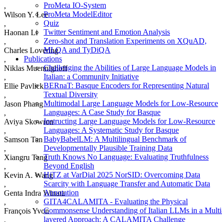
ProMeta IO-System
,
ProMeta ModelEditor
Wilson Y. Lee
Quiz
,
Twitter Sentiment and Emotion Analysis
Haonan Li
Zero-shot and Translation Experiments on XQuAD,
,
MLQA and TyDiQA
Charles Lovering
Publications
,
Challenging the Abilities of Large Language Models in
Niklas Muennighoff
Italian: a Community Initiative
,
BERnaT: Basque Encoders for Representing Natural
Ellie Pavlick
Textual Diversity
,
Multimodal Large Language Models for Low-Resource
Jason Phang
Languages: A Case Study for Basque
,
Instructing Large Language Models for Low-Resource
Aviya Skowron
Languages: A Systematic Study for Basque
,
BabyBabelLM: A Multilingual Benchmark of
Samson Tan
Developmentally Plausible Training Data
,
Truth Knows No Language: Evaluating Truthfulness
Xiangru Tang
Beyond English
,
HiTZ at VarDial 2025 NorSID: Overcoming Data
Kevin A. Wang
Scarcity with Language Transfer and Automatic Data
,
Annotation
Genta Indra Winata
GITA4CALAMITA - Evaluating the Physical
,
Commonsense Understanding of Italian LLMs in a Multi
François Yvon
layered Approach: A CALAMITA Challenge
,