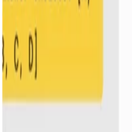
ArXiv
•