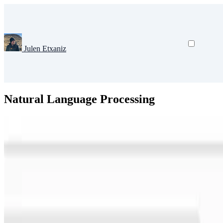
Julen Etxaniz
Natural Language Processing
Natural Language Processing
Large Language Models
Deep Learni
Lessons from the Trenches on Reproducible Evaluat
Effective evaluation of language models remains an open challenge in