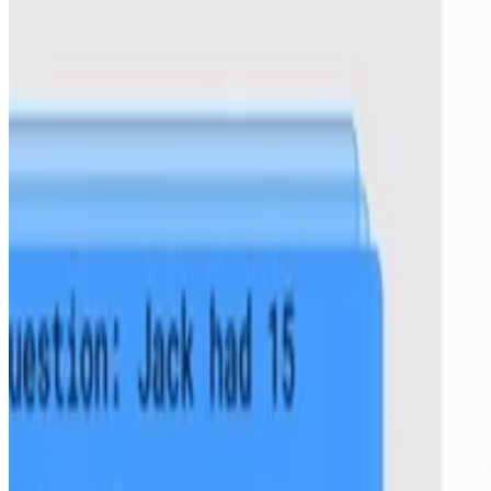
,
Leo Gao
,
Jonathan Tow
,
Baber Abbasi
,
Alham Fikri Aji
,
Pawan Sasanka Ammanamanchi
,
Sidney Black
,
Jordan Clive
,
Anthony DiPofi
,
Julen Etxaniz
,
Benjamin Fattori
,
Jessica Zosa Forde
,
Charles Foster
,