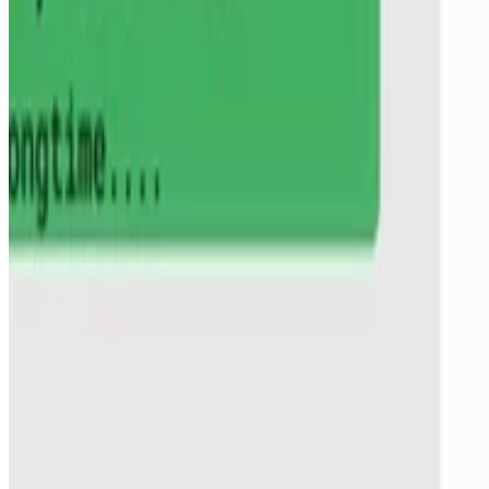
Stella Biderman
,
Hailey Schoelkopf
,
Lintang Sutawika