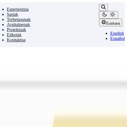
Esperientzia
Sariak
Trebetasunak
Euskara
Argitalpenak
Proiektuak
English
Etiketak
Español
Kontaktua
 sensitivity of models to evaluation …